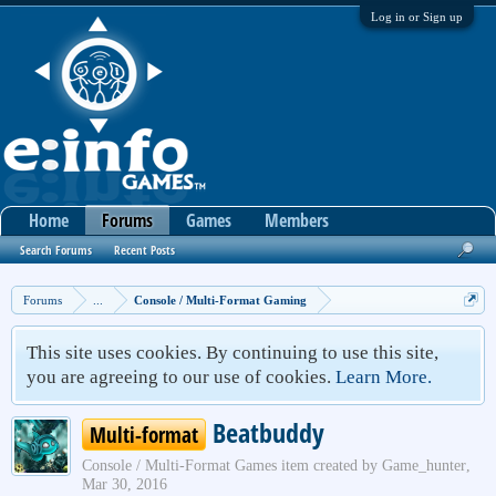
Log in or Sign up
Home
Forums
Games
Members
Search Forums
Recent Posts
Forums
...
Console / Multi-Format Gaming
This site uses cookies. By continuing to use this site,
you are agreeing to our use of cookies.
Learn More.
Beatbuddy
Multi-format
Console / Multi-Format Games
item created by
Game_hunter
,
Mar 30, 2016