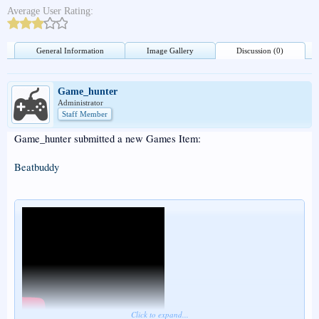
Average User Rating:
General Information
Image Gallery
Discussion (0)
Game_hunter
Administrator
Staff Member
Game_hunter submitted a new Games Item:
Beatbuddy
Click to expand...