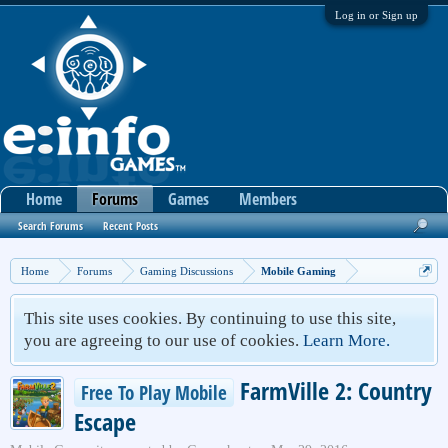
Log in or Sign up
Home
Forums
Games
Members
Search Forums
Recent Posts
Home
Forums
Gaming Discussions
Mobile Gaming
This site uses cookies. By continuing to use this site,
you are agreeing to our use of cookies.
Learn More.
FarmVille 2: Country
Free To Play Mobile
Escape