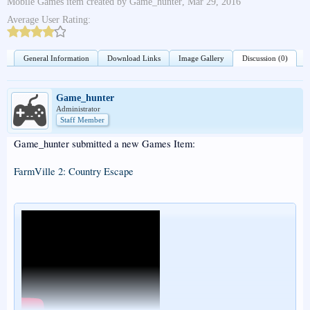
Mobile Games
item created by
Game_hunter
,
Mar 29, 2016
Average User Rating:
General Information
Download Links
Image Gallery
Discussion (0)
Game_hunter
Administrator
Staff Member
Game_hunter submitted a new Games Item:
FarmVille 2: Country Escape