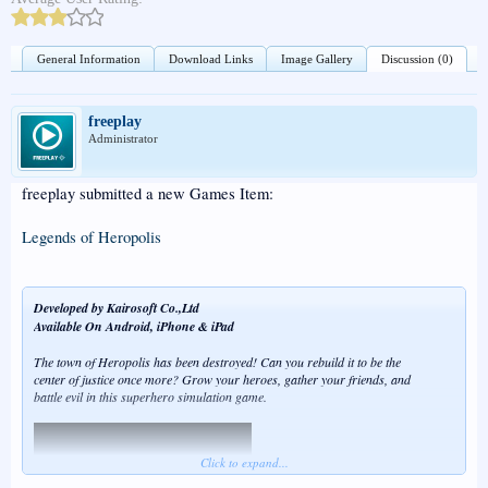
General Information
Download Links
Image Gallery
Discussion (0)
freeplay
Administrator
freeplay submitted a new Games Item:
Legends of Heropolis
Developed by Kairosoft Co.,Ltd
Available On Android, iPhone & iPad
The town of Heropolis has been destroyed! Can you rebuild it to be the
center of justice once more? Grow your heroes, gather your friends, and
battle evil in this superhero simulation game.
Click to expand...