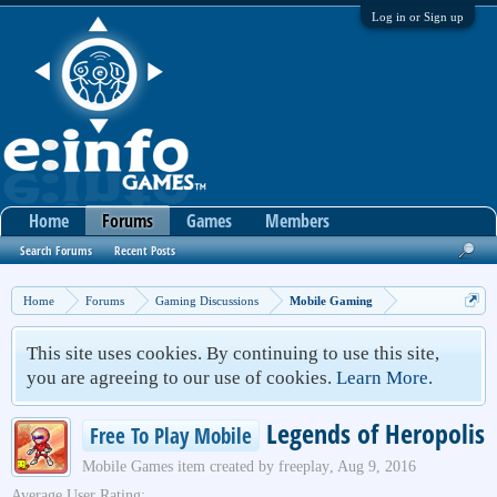
Log in or Sign up
Home
Forums
Games
Members
Search Forums
Recent Posts
Home
Forums
Gaming Discussions
Mobile Gaming
This site uses cookies. By continuing to use this site,
you are agreeing to our use of cookies.
Learn More.
Legends of Heropolis
Free To Play Mobile
Mobile Games
item created by
freeplay
,
Aug 9, 2016
Average User Rating: