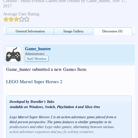
Console / Multi-Format Games
item created by
Game_hunter
,
Nov 17,
2017
Average User Rating:
General Information
Image Gallery
Discussion (0)
Game_hunter
Administrator
Staff Member
Game_hunter submitted a new Games Item:
LEGO Marvel Super Heroes 2
Developed by Traveller's Tales
Available on Windows, Switch, PlayStation 4 and Xbox One
Lego Marvel Super Heroes 2 is an action-adventure game played from a
third-person perspective. The game features a similar gameplay to its
predecessors and other Lego video games, alternating between various
action-adventure sequences and puzzle-solving scenarios.