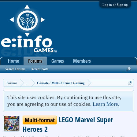
Log in or Sign up
Home
Forums
Games
Members
Search Forums
Recent Posts
Forums
...
Console / Multi-Format Gaming
This site uses cookies. By continuing to use this site,
you are agreeing to our use of cookies.
Learn More.
LEGO Marvel Super
Multi-format
Heroes 2