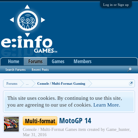
Log in or Sign up
Home
Forums
Games
Members
Search Forums
Recent Posts
Forums
...
Console / Multi-Format Gaming
This site uses cookies. By continuing to use this site,
you are agreeing to our use of cookies.
Learn More.
MotoGP 14
Multi-format
Console / Multi-Format Games
item created by
Game_hunter
,
Mar 31, 2016