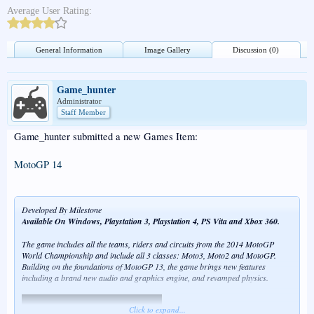
Average User Rating:
General Information
Image Gallery
Discussion (0)
Game_hunter
Administrator
Staff Member
Game_hunter submitted a new Games Item:
MotoGP 14
Developed By Milestone
Available On Windows, Playstation 3, Playstation 4, PS Vita and Xbox 360.
The game includes all the teams, riders and circuits from the 2014 MotoGP
World Championship and include all 3 classes: Moto3, Moto2 and MotoGP.
Building on the foundations of MotoGP 13, the game brings new features
including a brand new audio and graphics engine, and revamped physics.
Click to expand...