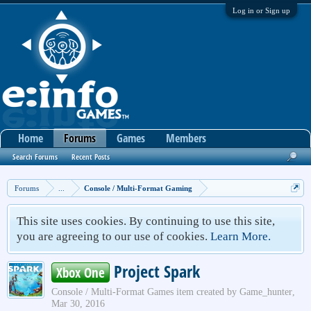
Log in or Sign up
Home
Forums
Games
Members
Search Forums
Recent Posts
Forums
...
Console / Multi-Format Gaming
This site uses cookies. By continuing to use this site,
you are agreeing to our use of cookies.
Learn More.
Project Spark
Xbox One
Console / Multi-Format Games
item created by
Game_hunter
,
Mar 30, 2016