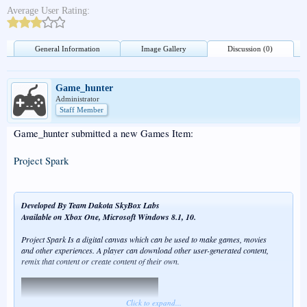
Average User Rating:
General Information
Image Gallery
Discussion (0)
Game_hunter
Administrator
Staff Member
Game_hunter submitted a new Games Item:
Project Spark
Developed By Team Dakota SkyBox Labs
Available on Xbox One, Microsoft Windows 8.1, 10.
Project Spark Is a digital canvas which can be used to make games, movies
and other experiences. A player can download other user-generated content,
remix that content or create content of their own.
Click to expand...