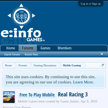
Log in or Sign up
Home
Forums
Games
Members
Search Forums
Recent Posts
Home
Forums
Gaming Discussions
Mobile Gaming
This site uses cookies. By continuing to use this site,
you are agreeing to our use of cookies.
Learn More.
Real Racing 3
Free To Play Mobile
Mobile Games
item created by
Game_hunter
,
Apr 6, 2016
Average User Rating: