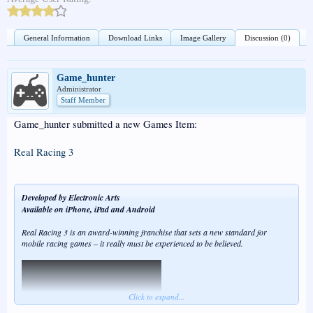
General Information
Download Links
Image Gallery
Discussion (0)
Game_hunter
Administrator
Staff Member
Game_hunter submitted a new Games Item:
Real Racing 3
Developed by Electronic Arts
Available on iPhone, iPad and Android
Real Racing 3 is an award-winning franchise that sets a new standard for
mobile racing games – it really must be experienced to be believed.
Click to expand...