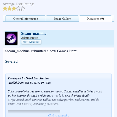
Average User Rating:
General Information
Image Gallery
Discussion (0)
Steam_machine
Administrator
Staff Member
Steam_machine submitted a new Games Item:
Severed
Developed by DrinkBox Studios
Available on Wii U, 3DS, PS Vita
Take control of a one-armed warrior named Sasha, wielding a living sword
on her journey through a nightmare world in search of her family.
Swipe-based touch controls will let you solve puzzles, find secrets, and do
battle with a host of disturbing monsters.
Click to expand...