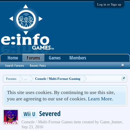
Log in or Sign up
Home
Forums
Games
Members
Search Forums
Recent Posts
Forums
...
Console / Multi-Format Gaming
This site uses cookies. By continuing to use this site,
you are agreeing to our use of cookies.
Learn More.
Severed
Wii U
Console / Multi-Format Games
item created by
Game_hunter
,
Sep 23, 2016