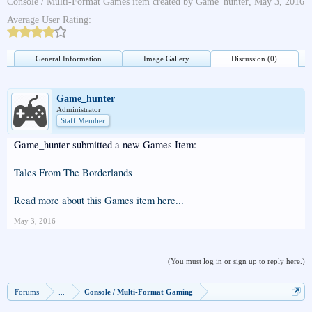
Console / Multi-Format Games
item created by
Game_hunter
,
May 3, 2016
Average User Rating:
General Information
Image Gallery
Discussion (0)
Game_hunter
Administrator
Staff Member
Game_hunter submitted a new Games Item:
Tales From The Borderlands
Read more about this Games item here...
May 3, 2016
(You must log in or sign up to reply here.)
Forums
...
Console / Multi-Format Gaming