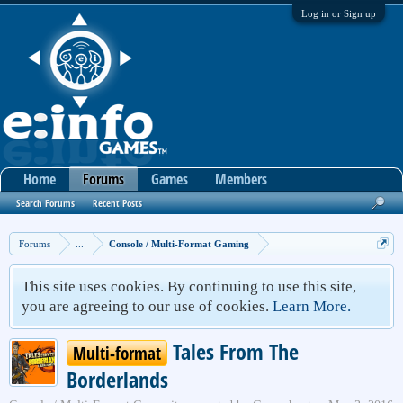
Log in or Sign up
Home
Forums
Games
Members
Search Forums
Recent Posts
Forums
...
Console / Multi-Format Gaming
This site uses cookies. By continuing to use this site,
you are agreeing to our use of cookies.
Learn More.
Tales From The
Multi-format
Borderlands