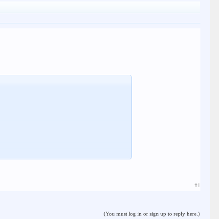
#1
(You must log in or sign up to reply here.)