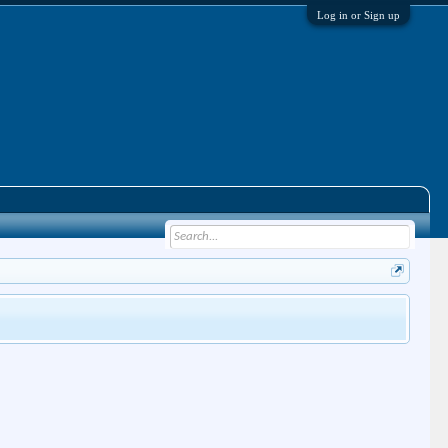
Log in or Sign up