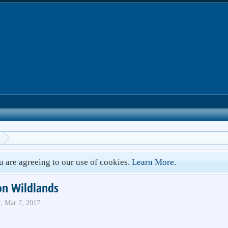
ou are agreeing to our use of cookies.
Learn More.
on Wildlands
r
,
Mar 7, 2017