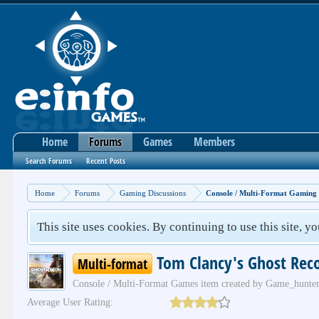
Home
Forums
Games
Members
Search Forums
Recent Posts
Home
Forums
Gaming Discussions
Console / Multi-Format Gaming
This site uses cookies. By continuing to use this site, y
Tom Clancy's Ghost Rec
Multi-format
Console / Multi-Format Games
item created by
Game_hunte
Average User Rating: