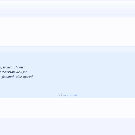
 tactical shooter
irst-person view for
fictional" elite special
Click to expand...