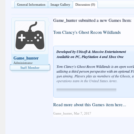
General Information
Image Gallery
Discussion (0)
Game_hunter submitted a new Games Item:
Tom Clancy's Ghost Recon Wildlands
Developed by Ubisoft & Massive Entertainment
Available on PC, PlayStation 4 and Xbox One
Game_hunter
Administrator
Tom Clancy's Ghost Recon Wildlands is an open world,
Staff Member
utilising a third person perspective with an optional F
gun aiming. Players play as members of the Ghosts, a "
operations team in the United States Army.
Read more about this Games item here...
Game_hunter
,
Mar 7, 2017