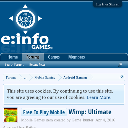
Log in or Sign up
Home
Forums
Games
Members
Search Forums
Recent Posts
Forums
...
Mobile Gaming
Android Gaming
This site uses cookies. By continuing to use this site,
you are agreeing to our use of cookies.
Learn More.
Wimp: Ultimate
Free To Play Mobile
Mobile Games
item created by
Game_hunter
,
Apr 4, 2016
Average User Rating: