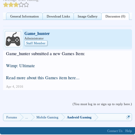
General Information
Download Links
Image Gallery
Discussion (0)
Game_hunter
Administrator
Staff Member
Game_hunter submitted a new Games Item:
Wimp: Ultimate
Read more about this Games item here...
Apr 4, 2016
(You must log in or sign up to reply here.)
Forums
...
Mobile Gaming
Android Gaming
Contact Us
Help