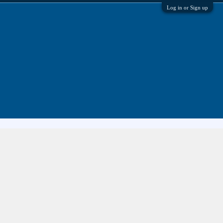
Log in or Sign up