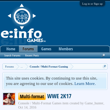
Log in or Sign up
Home
Forums
Games
Members
Search Forums
Recent Posts
Forums
...
Console / Multi-Format Gaming
This site uses cookies. By continuing to use this site,
you are agreeing to our use of cookies.
Learn More.
WWE 2K17
Multi-format
Console / Multi-Format Games
item created by
Game_hunter
,
Oct 14, 2016