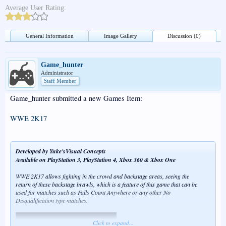
Average User Rating:
General Information
Image Gallery
Discussion (0)
Game_hunter
Administrator
Staff Member
Game_hunter submitted a new Games Item:
WWE 2K17
Developed by Yuke'sVisual Concepts
Available on PlayStation 3, PlayStation 4, Xbox 360 & Xbox One
WWE 2K17 allows fighting in the crowd and backstage areas, seeing the
return of these backstage brawls, which is a feature of this game that can be
used for matches such as Falls Count Anywhere or any other No
Disqualification type matches.
Click to expand...