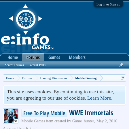
Log in or Sign up
Home
Forums
Games
Members
Search Forums
Recent Posts
Home
Forums
Gaming Discussions
Mobile Gaming
This site uses cookies. By continuing to use this site,
you are agreeing to our use of cookies.
Learn More.
WWE Immortals
Free To Play Mobile
Mobile Games
item created by
Game_hunter
,
May 2, 2016
Average User Rating: