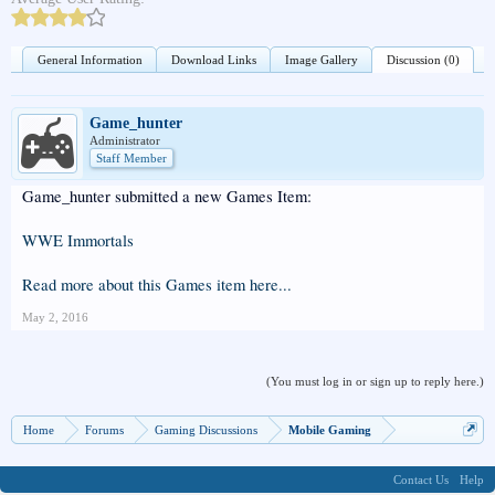
General Information
Download Links
Image Gallery
Discussion (0)
Game_hunter
Administrator
Staff Member
Game_hunter submitted a new Games Item:
WWE Immortals
Read more about this Games item here...
May 2, 2016
(You must log in or sign up to reply here.)
Home
Forums
Gaming Discussions
Mobile Gaming
Contact Us
Help