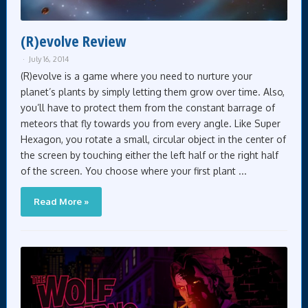
(R)evolve Review
July 16, 2014
(R)evolve is a game where you need to nurture your
planet’s plants by simply letting them grow over time. Also,
you’ll have to protect them from the constant barrage of
meteors that fly towards you from every angle. Like Super
Hexagon, you rotate a small, circular object in the center of
the screen by touching either the left half or the right half
of the screen. You choose where your first plant ...
Read More »