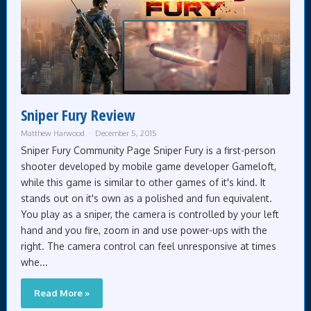
Sniper Fury Review
Matthew Harwood
December 5, 2015
Sniper Fury Community Page Sniper Fury is a first-person
shooter developed by mobile game developer Gameloft,
while this game is similar to other games of it's kind. It
stands out on it's own as a polished and fun equivalent.
You play as a sniper, the camera is controlled by your left
hand and you fire, zoom in and use power-ups with the
right. The camera control can feel unresponsive at times
whe...
Read More »