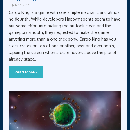
July 17, 2014
Cargo King is a game with one simple mechanic and almost
no flourish. While developers Happymagenta seem to have
put some effort into making the art look clean and the
gameplay smooth, they neglected to make the game
anything more than a one-trick pony. Cargo King has you
stack crates on top of one another, over and over again,
tapping the screen when a crate hovers above the pile of
already-stack...
Read More »