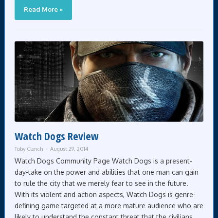
Read More »
Watch Dogs Review
Toby Clench
August 29, 2014
Watch Dogs Community Page Watch Dogs is a present-
day-take on the power and abilities that one man can gain
to rule the city that we merely fear to see in the future.
With its violent and action aspects, Watch Dogs is genre-
defining game targeted at a more mature audience who are
likely to understand the constant threat that the civilians,