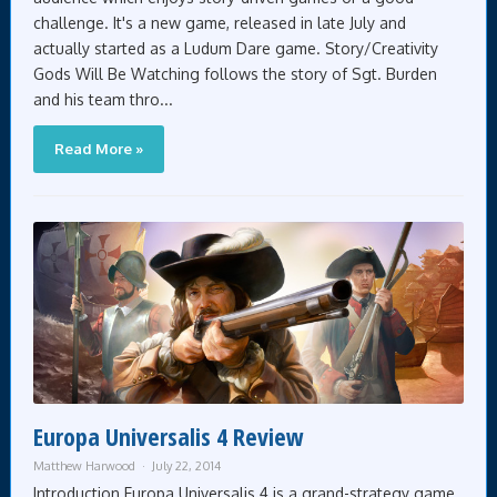
challenge. It's a new game, released in late July and
actually started as a Ludum Dare game. Story/Creativity
Gods Will Be Watching follows the story of Sgt. Burden
and his team thro...
Read More »
Europa Universalis 4 Review
Matthew Harwood
July 22, 2014
Introduction Europa Universalis 4 is a grand-strategy game