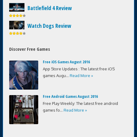
Battlefield 4 Review
Watch Dogs Review
Discover Free Games
Free iOS Games August 2016
App Store Updates : The latest free iOS
games Augu...
Read More »
Free Android Games August 2016
Free Play Weekly: The latest free android
games fo...
Read More »