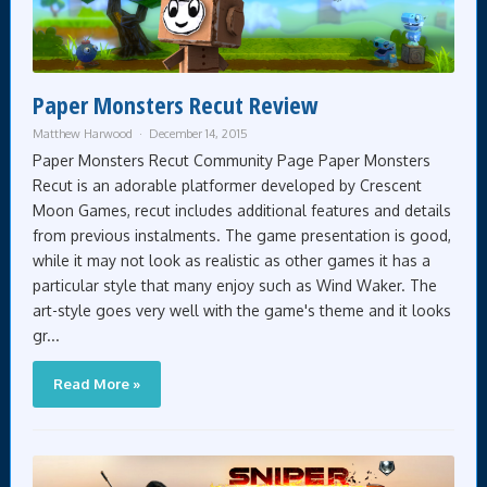
Paper Monsters Recut Review
Matthew Harwood
December 14, 2015
Paper Monsters Recut Community Page Paper Monsters
Recut is an adorable platformer developed by Crescent
Moon Games, recut includes additional features and details
from previous instalments. The game presentation is good,
while it may not look as realistic as other games it has a
particular style that many enjoy such as Wind Waker. The
art-style goes very well with the game's theme and it looks
gr...
Read More »