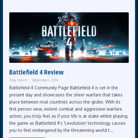
Battlefield 4 Review
Toby Clench
September 1, 2014
Battlefield 4 Community Page Battlefield 4 is set in the
present day and showcases the sheer warfare that takes
place between rival countries across the globe. With its
first person view, violent combat and aggressive warfare
action, you truly feel as if your life is at stake whilst playing
the game as Battlefield 4's 'Levolution' technology causes
you to feel endangered by the threatening world t...