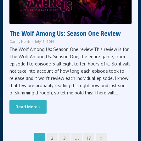
The Wolf Among Us: Season One Review
Danny Norris
July 15, 2014
The Wolf Among Us: Season One review This review is for
The Wolf Among Us: Season One, the entire game, from
episode 1 to episode 5 all eight to ten hours of it. So, it will
not take into account of how long each episode took to
release and it won't review each individual episode. I know
that few are probably reading this right now and just sort
of skimming through, so let me bold this: There will...
Read More »
1
2
3
…
17
»