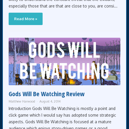
especially those that are that are close to you, are consi...
Read More »
Gods Will Be Watching Review
Matthew Harwood
August 4, 2014
Introduction Gods Will Be Watching is mostly a point and
click game which I would say has adopted some strategic
aspects. Gods Will Be Watching is focused at a mature
audience which enjoys story-driven games or a good