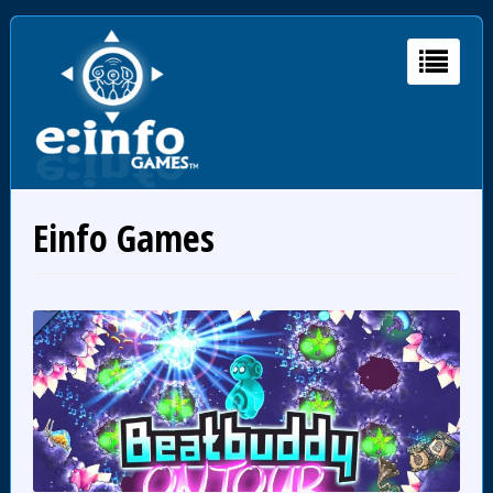
Einfo Games