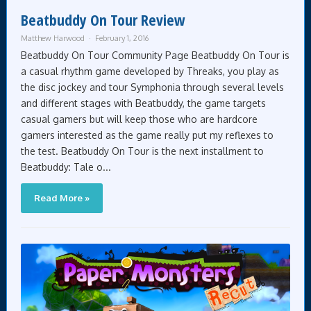
Beatbuddy On Tour Review
Matthew Harwood
February 1, 2016
Beatbuddy On Tour Community Page Beatbuddy On Tour is
a casual rhythm game developed by Threaks, you play as
the disc jockey and tour Symphonia through several levels
and different stages with Beatbuddy, the game targets
casual gamers but will keep those who are hardcore
gamers interested as the game really put my reflexes to
the test. Beatbuddy On Tour is the next installment to
Beatbuddy: Tale o...
Read More »