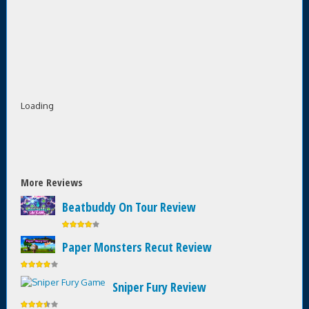
Loading
More Reviews
Beatbuddy On Tour Review
Paper Monsters Recut Review
Sniper Fury Review