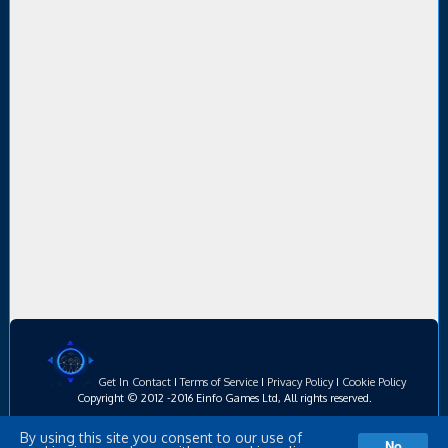
Get In Contact
I
Terms of Service
I
Privacy Policy
I
Cookie Policy
Copyright © 2012 -2016 Einfo Games Ltd, All rights reserved.
By using this site you consent to our use of
No