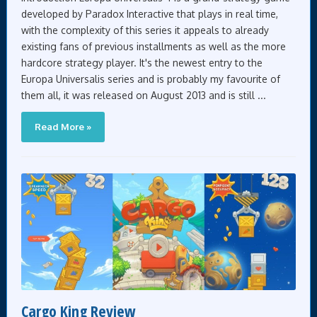
developed by Paradox Interactive that plays in real time,
with the complexity of this series it appeals to already
existing fans of previous installments as well as the more
hardcore strategy player. It's the newest entry to the
Europa Universalis series and is probably my favourite of
them all, it was released on August 2013 and is still ...
Read More »
Cargo King Review