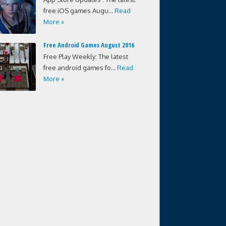
free iOS games Augu...
Read
More »
Free Android Games August 2016
Free Play Weekly: The latest
free android games fo...
Read
More »