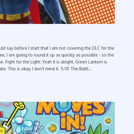
d say before I start that I am not covering the DLC for the
, I am going to round it up as quickly as possible - so the
 Fight for the Light: Yeah it is alright, Green Lantern is
te: This is okay, I don't mind it. 5/10 The Battl...