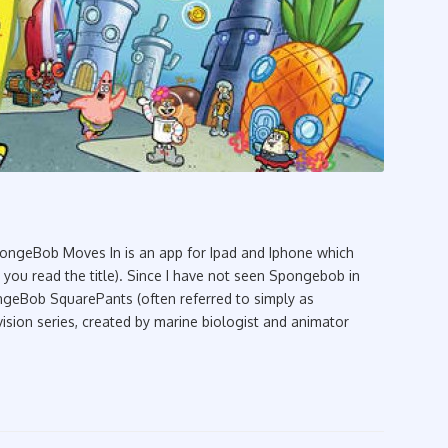
geBob Moves In is an app for Ipad and Iphone which
ou read the title). Since I have not seen Spongebob in
ngeBob SquarePants (often referred to simply as
sion series, created by marine biologist and animator