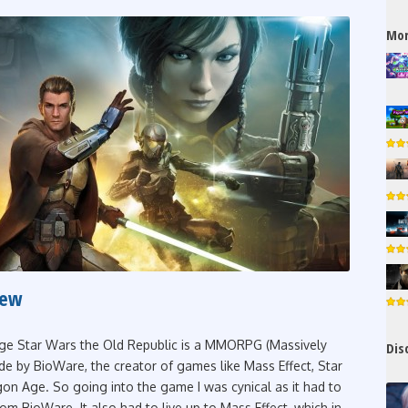
Mor
iew
ge Star Wars the Old Republic is a MMORPG (Massively
Dis
e by BioWare, the creator of games like Mass Effect, Star
on Age. So going into the game I was cynical as it had to
om BioWare. It also had to live up to Mass Effect, which in