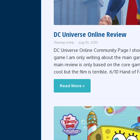
DC Universe Online Review
Thomas Imrie
July 10, 2013
DC Universe Online Community Page I shoul
game I am only writing about the main game
main review is only based on the core game.
cool but the film is terrible. 6/10 Hand of Fa
Read More »