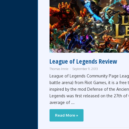
League of Legends Review
Thomas Imrie
September 9, 2013
League of Legends Community Page League
battle arena) from Riot Games, it is a fr
inspired by the mod Defense of the Ancien
Legends was first released on the 27th of
average of ...
Read More »