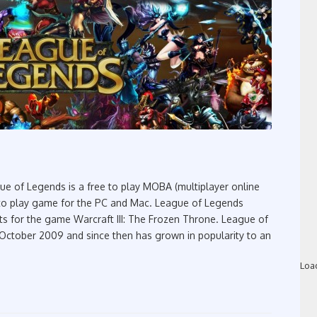
 of Legends is a free to play MOBA (multiplayer online
ee to play game for the PC and Mac. League of Legends
ts for the game Warcraft III: The Frozen Throne. League of
 October 2009 and since then has grown in popularity to an
Loa