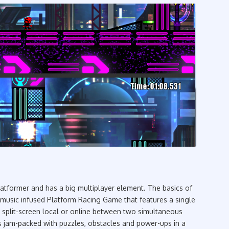
latformer and has a big multiplayer element. The basics of
music infused Platform Racing Game that features a single
r split-screen local or online between two simultaneous
s jam-packed with puzzles, obstacles and power-ups in a