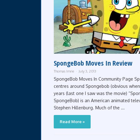
SpongeBob Moves In Review
Thomas Imrie
July 3, 2013
SpongeBob Moves In Community Page Spon
centres around Spongebob (obvious when y
years (last one I saw was the movie) “Spo
SpongeBob) is an American animated televi
Stephen Hillenburg. Much of the ...
Read More »