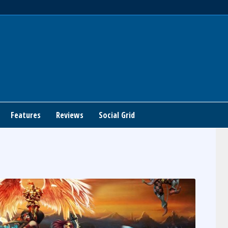
Features
Reviews
Social Grid