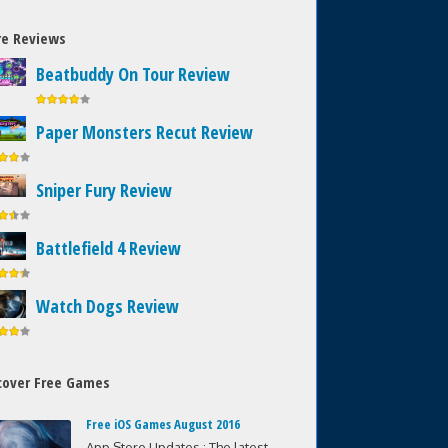
e Reviews
Beatbuddy On Tour Review
Paper Monsters Recut Review
Sniper Fury Review
Battlefield 4 Review
Watch Dogs Review
cover Free Games
Free iOS Games August 2016
App Store Updates : The latest