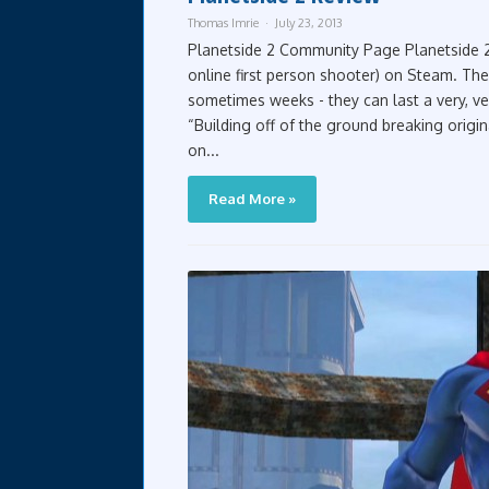
Thomas Imrie
July 23, 2013
Planetside 2 Community Page Planetside 2
online first person shooter) on Steam. The
sometimes weeks - they can last a very, ver
“Building off of the ground breaking origin
on...
Read More »