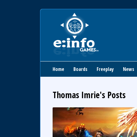
Home
Boards
Freeplay
News
Thomas Imrie's Posts