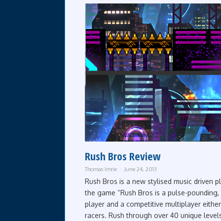
Rush Bros Review
Thomas Imrie
June 24, 2013
Rush Bros is a new stylised music driven p
the game “Rush Bros is a pulse-pounding, 
player and a competitive multiplayer eithe
racers. Rush through over 40 unique level