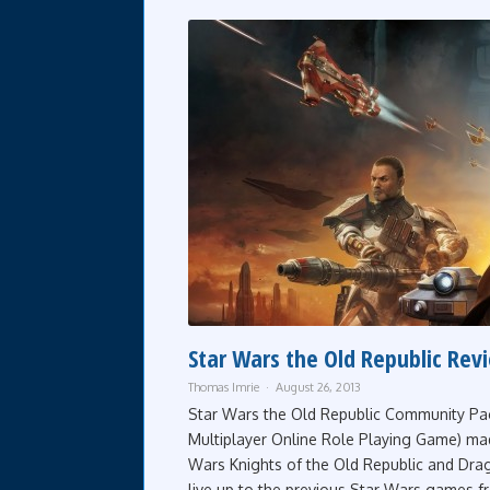
Star Wars the Old Republic Rev
Thomas Imrie
August 26, 2013
Star Wars the Old Republic Community Pa
Multiplayer Online Role Playing Game) mad
Wars Knights of the Old Republic and Drag
live up to the previous Star Wars games fr