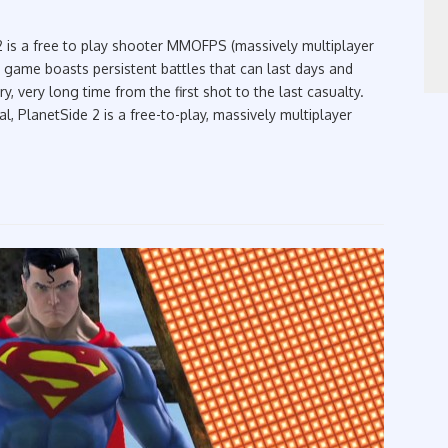
 is a free to play shooter MMOFPS (massively multiplayer
 game boasts persistent battles that can last days and
y, very long time from the first shot to the last casualty.
al, PlanetSide 2 is a free-to-play, massively multiplayer