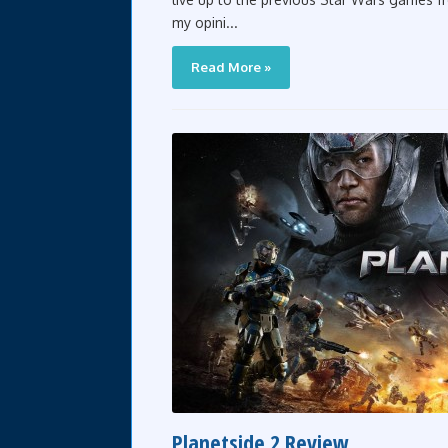
my opini...
Read More »
Planetside 2 Review