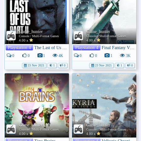
Game_hunter
Game_hunter
Console / Multi-Format Games
Console / Multi-Format Games
4.00 x
4.00 x
Playstation 4
The Last of Us Part II
Playstation 4
Final Fantasy VII: Remake
0
0
1
4K
0
0
1
3K
23 Nov 2021
1
0
23 Nov 2021
1
0
Game_hunter
Game_hunter
Console / Multi-Format Games
Console / Multi-Format Games
4.00 x
4.00 x