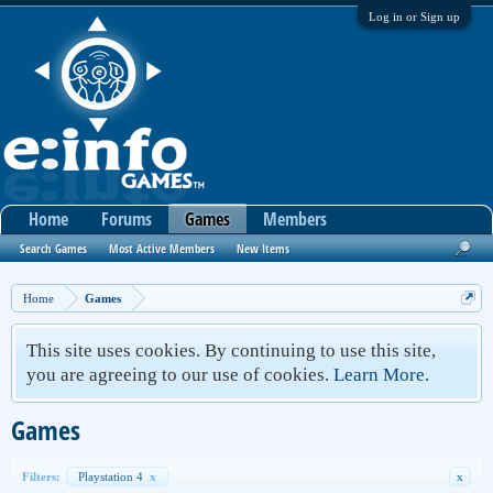
Log in or Sign up
Home
Forums
Games
Members
Search Games
Most Active Members
New Items
Home
Games
This site uses cookies. By continuing to use this site,
you are agreeing to our use of cookies.
Learn More.
Games
Filters:
Playstation 4
x
x