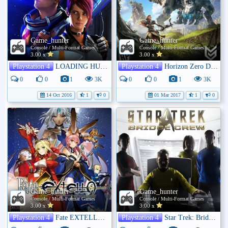
Game_hunter
Game_hunter
Console / Multi-Format Games
Console / Multi-Format Games
3.00 x
3.00 x
Playstation 4
LOADING HUMAN (VR)
Playstation 4
Horizon Zero Dawn
0
0
1
3K
0
0
1
3K
14 Oct 2016
1
0
01 Mar 2017
1
0
Game_hunter
Game_hunter
Console / Multi-Format Games
Console / Multi-Format Games
3.00 x
3.00 x
Playstation 4
Fate EXTELLA: The Umbral Star
Playstation 4
Star Trek: Bridge Crew (VR)