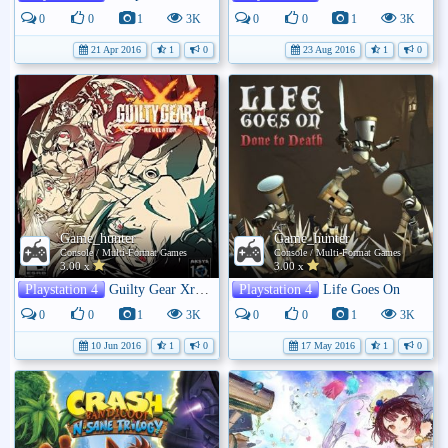
0
0
1
3K
0
0
1
3K
21 Apr 2016
1
0
23 Aug 2016
1
0
Game_hunter
Game_hunter
Console / Multi-Format Games
Console / Multi-Format Games
3.00 x
3.00 x
Playstation 4
Guilty Gear Xrd -Revelator
Playstation 4
Life Goes On
0
0
1
3K
0
0
1
3K
10 Jun 2016
1
0
17 May 2016
1
0