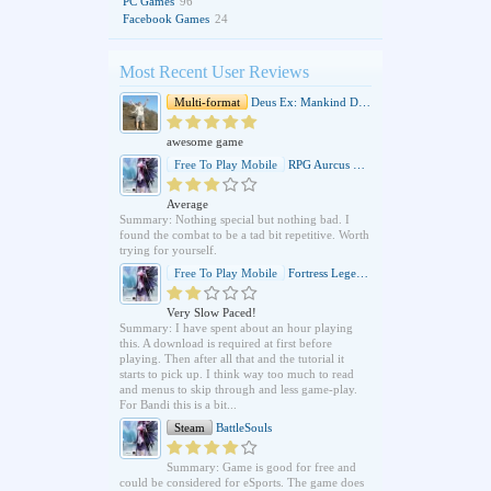
PC Games
96
Facebook Games
24
Most Recent User Reviews
Multi-format
Deus Ex: Mankind Divided
awesome game
Free To Play Mobile
RPG Aurcus Online
Average
Summary: Nothing special but nothing bad. I
found the combat to be a tad bit repetitive. Worth
trying for yourself.
Free To Play Mobile
Fortress Legends
Very Slow Paced!
Summary: I have spent about an hour playing
this. A download is required at first before
playing. Then after all that and the tutorial it
starts to pick up. I think way too much to read
and menus to skip through and less game-play.
For Bandi this is a bit...
Steam
BattleSouls
Summary: Game is good for free and
could be considered for eSports. The game does