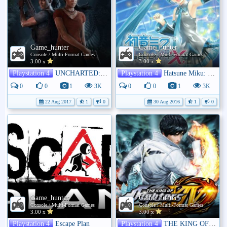
Game_hunter
Game_hunter
Console / Multi-Format Games
Console / Multi-Format Games
3.00 x
3.00 x
Playstation 4
UNCHARTED: The Lost Legacy
Playstation 4
Hatsune Miku: Project DIVA X
0
0
1
3K
0
0
1
3K
22 Aug 2017
1
0
30 Aug 2016
1
0
Game_hunter
Game_hunter
Console / Multi-Format Games
Console / Multi-Format Games
3.00 x
3.00 x
Playstation 4
Escape Plan
Playstation 4
THE KING OF FIGHTERS XIV