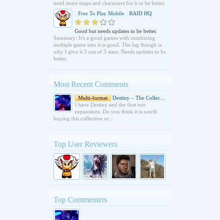
need more maps and characters for it to be better.
Free To Play Mobile
RAID HQ
Good but needs updates to be better.
Summary: It's a good games with combining
multiple game into it is good. The lag though is
why I give it 3 out of 5 stars. Needs updates to be
better.
Most Recent Comments
Multi-format
Destiny – The Collection
I have Destiny and the first two
expansions. Do you think it is worth
buying this collection or...
Top User Reviewers
Top Commenters