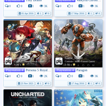
Playstation 4
Tiny Brains
Playstation 4
Valkyria Chronicles Remastered
0
0
1
3K
0
0
1
3K
01 Apr 2016
1
0
17 May 2016
1
0
Game_hunter
Game_hunter
Console / Multi-Format Games
Console / Multi-Format Games
4.00 x
3.00 x
Playstation 4
Persona 5 Royal: Standard Edition
Playstation 4
Paragon
0
0
1
2K
0
0
1
3K
23 Nov 2021
1
0
17 Aug 2016
1
0