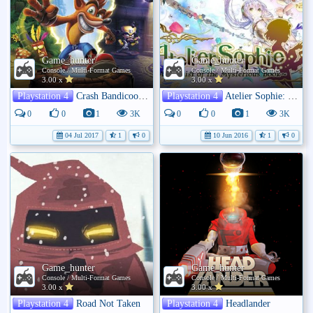
Game_hunter
Game_hunter
Console / Multi-Format Games
Console / Multi-Format Games
3.00 x
3.00 x
Playstation 4
Crash Bandicoot N. Sane Trilogy
Playstation 4
Atelier Sophie: The Alchemist of the Mysterious Book
0
0
1
3K
0
0
1
3K
04 Jul 2017
1
0
10 Jun 2016
1
0
Game_hunter
Game_hunter
Console / Multi-Format Games
Console / Multi-Format Games
3.00 x
3.00 x
Playstation 4
Road Not Taken
Playstation 4
Headlander