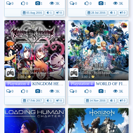
0
0
1
3K
0
0
1
3K
05 Aug 2016
1
0
28 Jul 2016
1
0
Game_hunter
Game_hunter
Console / Multi-Format Games
Console / Multi-Format Games
3.00 x
3.00 x
Playstation 4
KINGDOM HEARTS HD 2.8 Final Chapter Prologue
Playstation 4
WORLD OF FINAL FANTASY
0
0
1
3K
0
0
1
3K
17 Feb 2017
1
0
14 Nov 2016
1
0