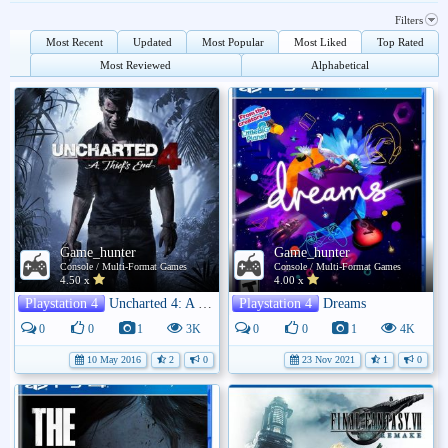
Filters
Most Recent
Updated
Most Popular
Most Liked
Top Rated
Most Reviewed
Alphabetical
Game_hunter
Game_hunter
Console / Multi-Format Games
Console / Multi-Format Games
4.50 x
4.00 x
Playstation 4
Uncharted 4: A Thief's End
Playstation 4
Dreams
0
0
1
3K
0
0
1
4K
10 May 2016
2
0
23 Nov 2021
1
0