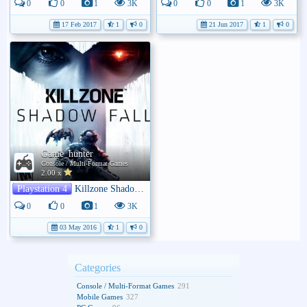
0
0
1
3K
0
0
1
3K
17 Feb 2017
1
0
21 Jun 2017
1
0
Game_hunter
Console / Multi-Format Games
2.00 x
Playstation 4
Killzone Shadow Fall
0
0
1
3K
03 May 2016
1
0
Categories
Console / Multi-Format Games
291
Mobile Games
327