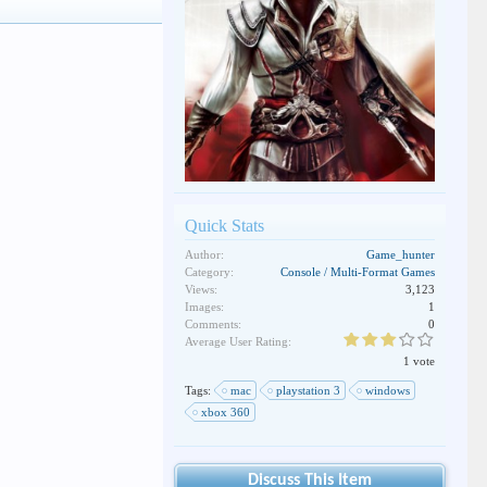
Quick Stats
Author:
Game_hunter
Category:
Console / Multi-Format Games
Views:
3,123
Images:
1
Comments:
0
Average User Rating:
1 vote
Tags:
mac
playstation 3
windows
xbox 360
Discuss This Item