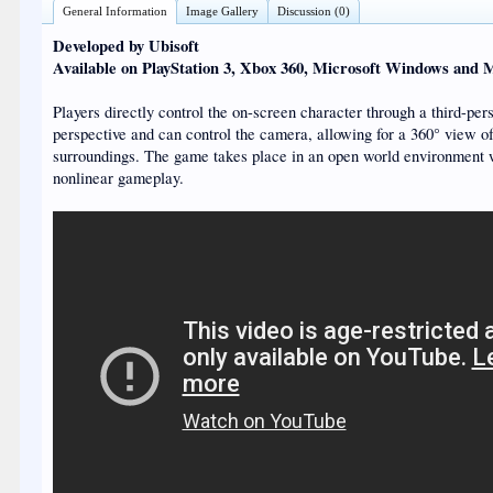
General Information
Image Gallery
Discussion (0)
Developed by Ubisoft
Available on PlayStation 3, Xbox 360, Microsoft Windows and 
Players directly control the on-screen character through a third-per
perspective and can control the camera, allowing for a 360° view of
surroundings. The game takes place in an open world environment 
nonlinear gameplay.