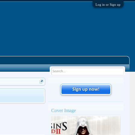
Log in or Sign up
Sign up now!
Cover Image