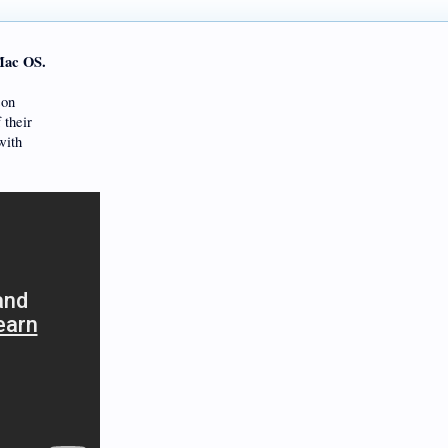
Mac OS.
son
 their
with