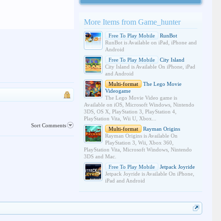
More Items from Game_hunter
Free To Play Mobile
RunBot
RunBot is Available on iPad, iPhone and
Android
Free To Play Mobile
City Island
City Island is Available On iPhone, iPad
and Android
Multi-format
The Lego Movie
Videogame
The Lego Movie Video game is
Available on iOS, Microsoft Windows, Nintendo
3DS, OS X, PlayStation 3, PlayStation 4,
PlayStation Vita, Wii U, Xbox...
Sort Comments
Multi-format
Rayman Origins
Rayman Origins is Available On
PlayStation 3, Wii, Xbox 360,
PlayStation Vita, Microsoft Windows, Nintendo
3DS and Mac.
Free To Play Mobile
Jetpack Joyride
Jetpack Joyride is Available On iPhone,
iPad and Android