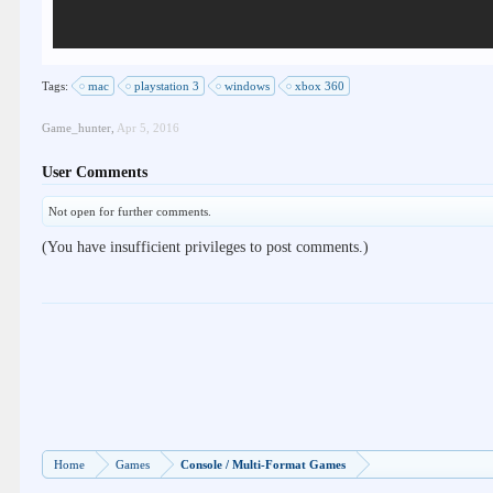
Tags:
mac
playstation 3
windows
xbox 360
Game_hunter
,
Apr 5, 2016
User Comments
Not open for further comments.
(You have insufficient privileges to post comments.)
Home
Games
Console / Multi-Format Games