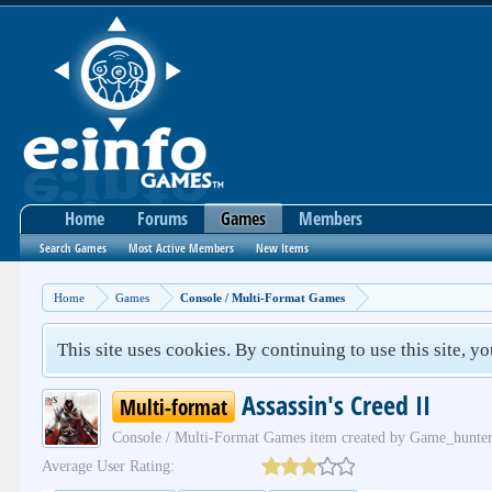
Home
Forums
Games
Members
Search Games
Most Active Members
New Items
Home
Games
Console / Multi-Format Games
This site uses cookies. By continuing to use this site, y
Assassin's Creed II
Multi-format
Console / Multi-Format Games
item created by
Game_hunte
Average User Rating: