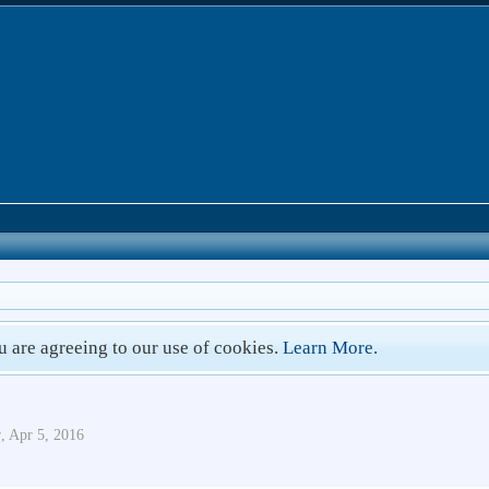
ou are agreeing to our use of cookies.
Learn More.
r
,
Apr 5, 2016