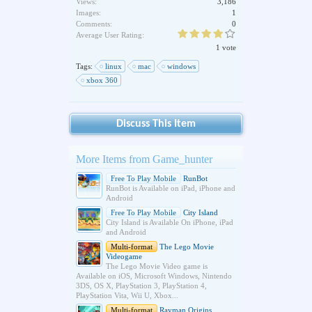
Views:
3,186
Images:
1
Comments:
0
Average User Rating:
1 vote
Tags:
linux
mac
windows
xbox 360
Discuss This Item
More Items from Game_hunter
Free To Play Mobile
RunBot
RunBot is Available on iPad, iPhone and
Android
Free To Play Mobile
City Island
City Island is Available On iPhone, iPad
and Android
Multi-format
The Lego Movie
Videogame
The Lego Movie Video game is
Available on iOS, Microsoft Windows, Nintendo
3DS, OS X, PlayStation 3, PlayStation 4,
PlayStation Vita, Wii U, Xbox...
Multi-format
Rayman Origins