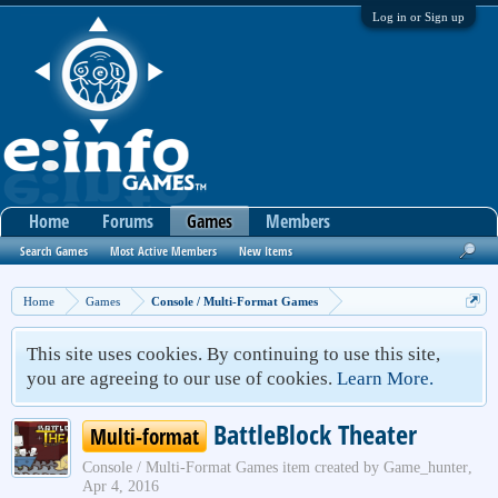
Log in or Sign up
Home
Forums
Games
Members
Search Games
Most Active Members
New Items
Home
Games
Console / Multi-Format Games
This site uses cookies. By continuing to use this site,
you are agreeing to our use of cookies.
Learn More.
BattleBlock Theater
Multi-format
Console / Multi-Format Games
item created by
Game_hunter
,
Apr 4, 2016