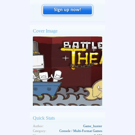
Sign up now!
Cover Image
Quick Stats
Author:
Game_hunter
Category:
Console / Multi-Format Games