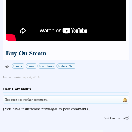
Buy On Steam
Tags:
linux
mac
windows
xbox 360
Game_hunter
,
Apr 4, 2016
User Comments
Not open for further comments.
(You have insufficient privileges to post comments.)
Sort Comments