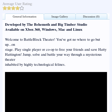
Average User Rating:
General Information
Image Gallery
Discussion (0)
Developed by The Behemoth and Big Timber Studio
Available on Xbox 360, Windows, Mac and Linux
Welcome to BattleBlock Theater! You’ve got no where to go but
up...on
stage. Play single player or co-op to free your friends and save Hatty
Hattington! Jump, solve and battle your way through a mysterious
theater
inhabited by highly technological felines.