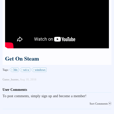
Get On Steam
Tags:
3ds
wii u
windows
Game_hunter
,
Aug 18, 2016
User Comments
To post comments, simply sign up and become a member!
Sort Comments