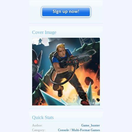
Sign up now!
Cover Image
Quick Stats
Author:
Game_hunter
Category:
Console / Multi-Format Games