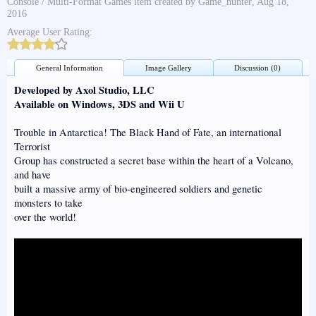
Console / Multi-Format Games
item created by
Game_hunter
,
Aug 18,
2016
Average User Rating:
General Information
Image Gallery
Discussion (0)
Developed by Axol Studio, LLC
Available on Windows, 3DS and Wii U
Trouble in Antarctica! The Black Hand of Fate, an international
Terrorist
Group has constructed a secret base within the heart of a Volcano,
and have
built a massive army of bio-engineered soldiers and genetic
monsters to take
over the world!