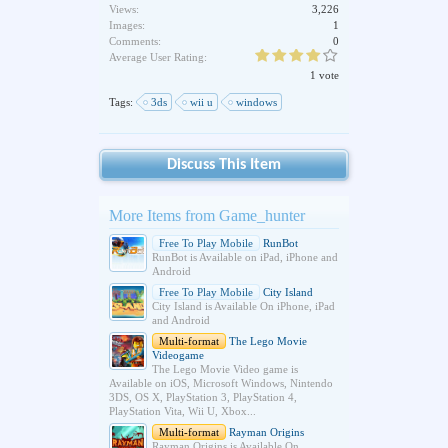
Views:
3,226
Images:
1
Comments:
0
Average User Rating:
1 vote
Tags:
3ds
wii u
windows
Discuss This Item
More Items from Game_hunter
Free To Play Mobile
RunBot
RunBot is Available on iPad, iPhone and
Android
Free To Play Mobile
City Island
City Island is Available On iPhone, iPad
and Android
Multi-format
The Lego Movie
Videogame
The Lego Movie Video game is
Available on iOS, Microsoft Windows, Nintendo
3DS, OS X, PlayStation 3, PlayStation 4,
PlayStation Vita, Wii U, Xbox...
Multi-format
Rayman Origins
Rayman Origins is Available On