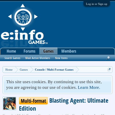
Log in or Sign up
Home
Forums
Games
Members
Search Games
Most Active Members
New Items
Home
Games
Console / Multi-Format Games
This site uses cookies. By continuing to use this site,
you are agreeing to our use of cookies.
Learn More.
Blasting Agent: Ultimate
Multi-format
Edition