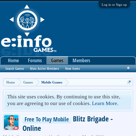
Log in or Sign up
Home
Forums
Games
Members
Search Games
Most Active Members
New Items
Home
Games
Mobile Games
This site uses cookies. By continuing to use this site,
you are agreeing to our use of cookies.
Learn More.
Blitz Brigade -
Free To Play Mobile
Online