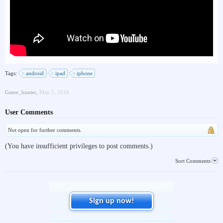
Tags:
android
ipad
iphone
Game_hunter
,
May 2, 2016
User Comments
Not open for further comments.
(You have insufficient privileges to post comments.)
Sort Comments
Sign up now!