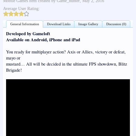
Mobile Games
item created by
Game_hunter
,
May 2, 2016
Average User Rating:
General Information
Download Links
Image Gallery
Discussion (0)
Developed by Gameloft
Available on Android, iPhone and iPad
You ready for multiplayer action? Axis or Allies, victory or defeat,
mayo or
mustard… All will be decided in the ultimate FPS showdown, Blitz
Brigade!