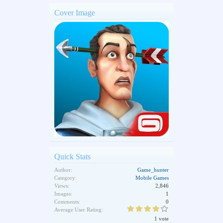
Cover Image
Quick Stats
Author:
Game_hunter
Category:
Mobile Games
Views:
2,846
Images:
1
Comments:
0
Average User Rating:
1 vote