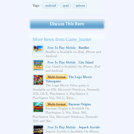
Tags:
android
ipad
iphone
Discuss This Item
More Items from Game_hunter
Free To Play Mobile
RunBot
RunBot is Available on iPad, iPhone and
Android
Free To Play Mobile
City Island
City Island is Available On iPhone, iPad
and Android
Multi-format
The Lego Movie
Videogame
The Lego Movie Video game is
Available on iOS, Microsoft Windows, Nintendo
3DS, OS X, PlayStation 3, PlayStation 4,
PlayStation Vita, Wii U, Xbox...
Multi-format
Rayman Origins
Rayman Origins is Available On
PlayStation 3, Wii, Xbox 360,
PlayStation Vita, Microsoft Windows, Nintendo
3DS and Mac.
Free To Play Mobile
Jetpack Joyride
Jetpack Joyride is Available On iPhone,