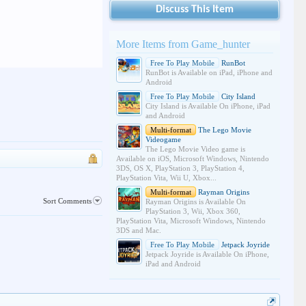
Discuss This Item
More Items from Game_hunter
Free To Play Mobile
RunBot
RunBot is Available on iPad, iPhone and
Android
Free To Play Mobile
City Island
City Island is Available On iPhone, iPad
and Android
Multi-format
The Lego Movie
Videogame
The Lego Movie Video game is
Available on iOS, Microsoft Windows, Nintendo
3DS, OS X, PlayStation 3, PlayStation 4,
PlayStation Vita, Wii U, Xbox...
Multi-format
Rayman Origins
Sort Comments
Rayman Origins is Available On
PlayStation 3, Wii, Xbox 360,
PlayStation Vita, Microsoft Windows, Nintendo
3DS and Mac.
Free To Play Mobile
Jetpack Joyride
Jetpack Joyride is Available On iPhone,
iPad and Android