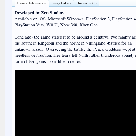
General Information
Image Gallery
Discussion (0)
Developed by Zen Studios
Available on iOS, Microsoft Windows, PlayStation 3, PlayStation 4
PlayStation Vita, Wii U, Xbox 360, Xbox One
Long ago (the game states it to be around a century), two mighty a
the southern Kingdom and the northern Vikingland -battled for an
unknown reason. Overseeing the battle, the Peace Goddess wept at
needless destruction. Her tears fell (with rather thunderous sound) 
form of two gems—one blue, one red.