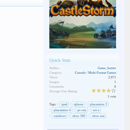
Quick Stats
Author:
Game_hunter
Category:
Console / Multi-Format Games
Views:
2,971
Images:
1
Comments:
0
Average User Rating:
1 vote
Tags:
ipad
iphone
playstation 3
playstation 4
ps vita
wii u
windows
xbox 360
xbox one