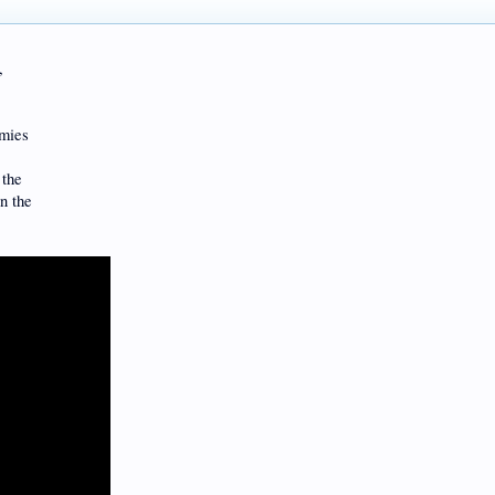
,
rmies
 the
in the