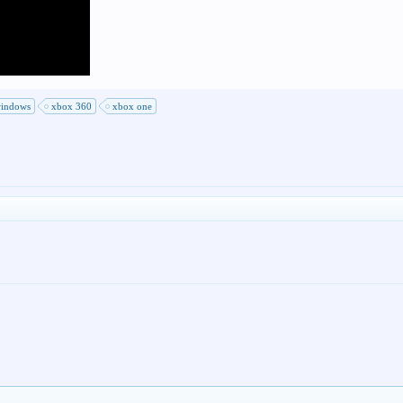
indows
xbox 360
xbox one