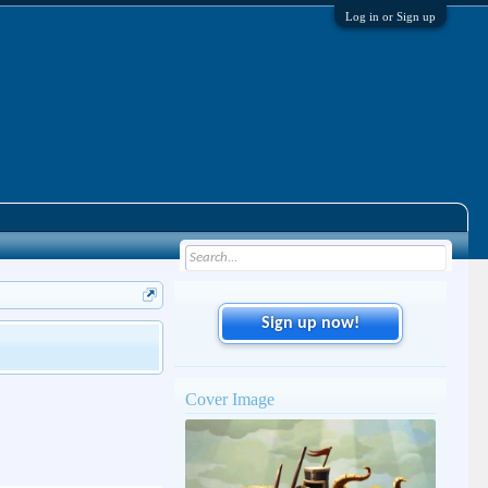
Log in or Sign up
Sign up now!
Cover Image