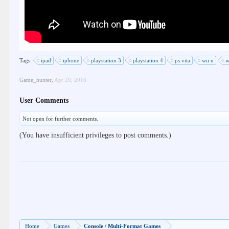
Tags:
ipad
iphone
playstation 3
playstation 4
ps vita
wii u
w
Game_hunter
,
Apr 20, 2016
User Comments
Not open for further comments.
(You have insufficient privileges to post comments.)
Home
Games
Console / Multi-Format Games