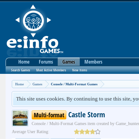
Home
Forums
Games
Members
Search Games
Most Active Members
New Items
Home
Games
Console / Multi-Format Games
This site uses cookies. By continuing to use this site, y
Castle Storm
Multi-format
Console / Multi-Format Games
item created by
Game_hunte
Average User Rating: