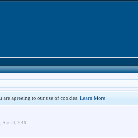
ou are agreeing to our use of cookies.
Learn More.
r
,
Apr 20, 2016