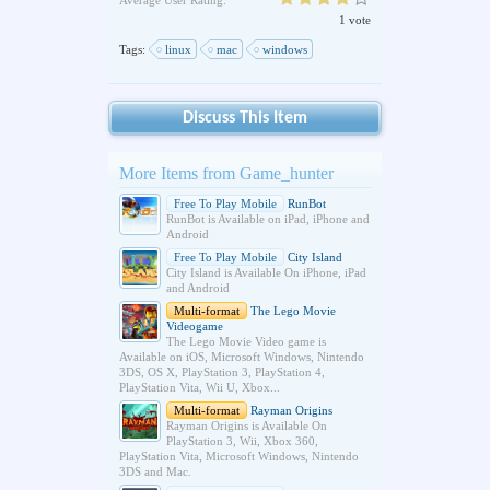
Average User Rating:
1 vote
Tags:
linux
mac
windows
Discuss This Item
More Items from Game_hunter
Free To Play Mobile
RunBot
RunBot is Available on iPad, iPhone and
Android
Free To Play Mobile
City Island
City Island is Available On iPhone, iPad
and Android
Multi-format
The Lego Movie
Videogame
The Lego Movie Video game is
Available on iOS, Microsoft Windows, Nintendo
3DS, OS X, PlayStation 3, PlayStation 4,
PlayStation Vita, Wii U, Xbox...
Multi-format
Rayman Origins
Rayman Origins is Available On
PlayStation 3, Wii, Xbox 360,
PlayStation Vita, Microsoft Windows, Nintendo
3DS and Mac.