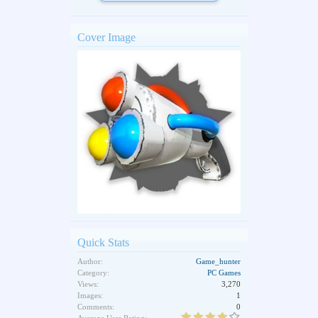
Cover Image
Quick Stats
Author:
Game_hunter
Category:
PC Games
Views:
3,270
Images:
1
Comments:
0