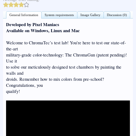
General Information
System requirements
Image Gallery
Discussion (0)
Developed by Pixel Maniacs
Available on Windows, Linux and Mac
Welcome to ChromaTec’s test lab! You’re here to test our state-of-
the-art
military-grade color-technology: The ChromaGun (patent pending)!
Use it
to solve our meticulously designed test chambers by painting the
walls and
droids. Remember how to mix colors from pre-school?
Congratulations, you
qualify!