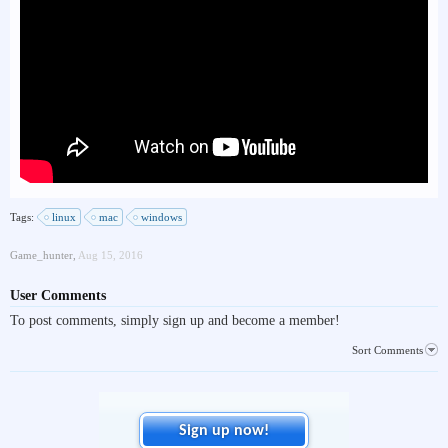
Tags:
linux
mac
windows
Game_hunter
,
Aug 15, 2016
User Comments
To post comments, simply sign up and become a member!
Sort Comments
Sign up now!