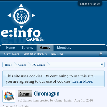
Log in or Sign up
Home
Forums
Games
Members
Search Games
Most Active Members
New Items
Home
Games
PC Games
This site uses cookies. By continuing to use this site,
you are agreeing to our use of cookies.
Learn More.
Chromagun
Steam
PC Games
item created by
Game_hunter
,
Aug 15, 2016
Average User Rating: