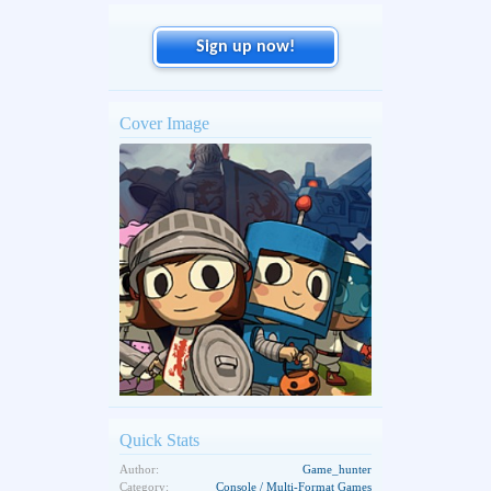
Sign up now!
Cover Image
Quick Stats
Author:
Game_hunter
Category:
Console / Multi-Format Games