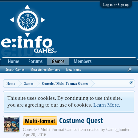
Log in or Sign up
Home
Forums
Games
Members
Search Games
Most Active Members
New Items
Home
Games
Console / Multi-Format Games
This site uses cookies. By continuing to use this site,
you are agreeing to our use of cookies.
Learn More.
Costume Quest
Multi-format
Console / Multi-Format Games
item created by
Game_hunter
,
Apr 20, 2016