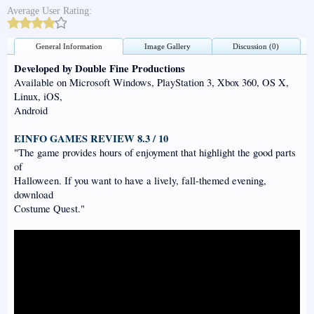
Average User Rating:
General Information
Image Gallery
Discussion (0)
Developed by Double Fine Productions
Available on Microsoft Windows, PlayStation 3, Xbox 360, OS X,
Linux, iOS,
Android
EINFO GAMES REVIEW 8.3 / 10
"The game provides hours of enjoyment that highlight the good parts
of
Halloween. If you want to have a lively, fall-themed evening,
download
Costume Quest."