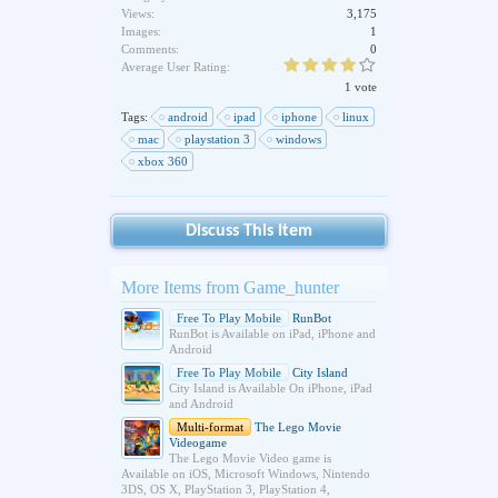
Views:
3,175
Images:
1
Comments:
0
Average User Rating:
1 vote
Tags:
android
ipad
iphone
linux
mac
playstation 3
windows
xbox 360
Discuss This Item
More Items from Game_hunter
Free To Play Mobile
RunBot
RunBot is Available on iPad, iPhone and
Android
Free To Play Mobile
City Island
City Island is Available On iPhone, iPad
and Android
Multi-format
The Lego Movie
Videogame
The Lego Movie Video game is
Available on iOS, Microsoft Windows, Nintendo
3DS, OS X, PlayStation 3, PlayStation 4,