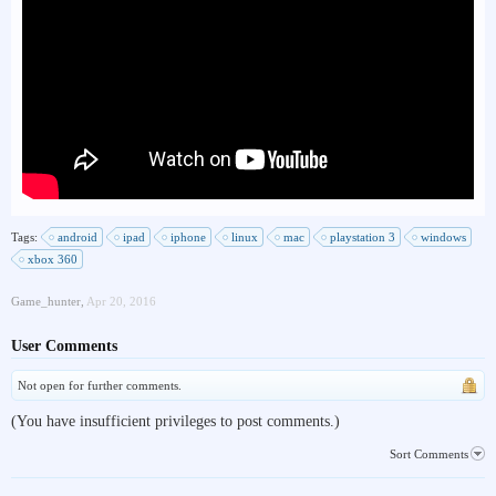
Tags:
android
ipad
iphone
linux
mac
playstation 3
windows
xbox 360
Game_hunter
,
Apr 20, 2016
User Comments
Not open for further comments.
(You have insufficient privileges to post comments.)
Sort Comments