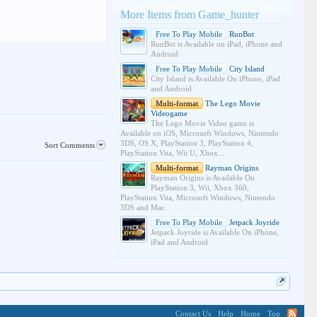
More Items from Game_hunter
Free To Play Mobile
RunBot
RunBot is Available on iPad, iPhone and
Android
Free To Play Mobile
City Island
City Island is Available On iPhone, iPad
and Android
Multi-format
The Lego Movie
Videogame
The Lego Movie Video game is
Available on iOS, Microsoft Windows, Nintendo
3DS, OS X, PlayStation 3, PlayStation 4,
Sort Comments
PlayStation Vita, Wii U, Xbox...
Multi-format
Rayman Origins
Rayman Origins is Available On
PlayStation 3, Wii, Xbox 360,
PlayStation Vita, Microsoft Windows, Nintendo
3DS and Mac.
Free To Play Mobile
Jetpack Joyride
Jetpack Joyride is Available On iPhone,
iPad and Android
Contact Us
Help
Home
Top