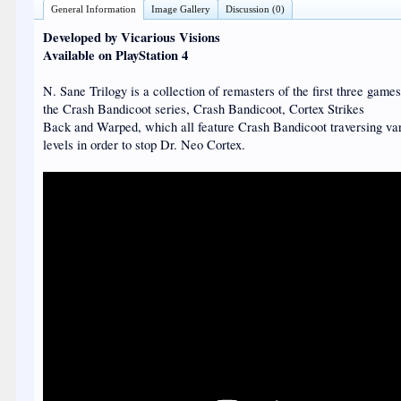
General Information
Image Gallery
Discussion (0)
Developed by Vicarious Visions
Available on PlayStation 4
N. Sane Trilogy is a collection of remasters of the first three games
the Crash Bandicoot series, Crash Bandicoot, Cortex Strikes
Back and Warped, which all feature Crash Bandicoot traversing va
levels in order to stop Dr. Neo Cortex.