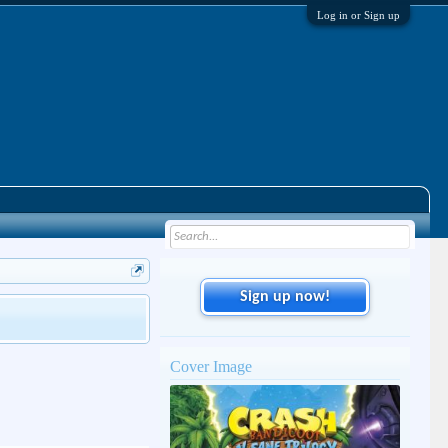
Log in or Sign up
Sign up now!
Cover Image