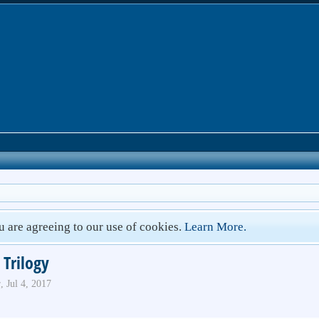
ou are agreeing to our use of cookies.
Learn More.
 Trilogy
r
,
Jul 4, 2017