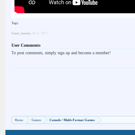
Tags:
Game_hunter
,
Jul 4, 2017
User Comments
To post comments, simply sign up and become a member!
Home
Games
Console / Multi-Format Games