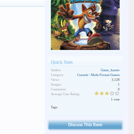
Quick Stats
Author:
Game_hunter
Category:
Console / Multi-Format Games
Views:
3,128
Images:
1
Comments:
0
Average User Rating:
1 vote
Tags:
Discuss This Item