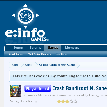
Home
Forums
Games
Members
Search Games
Most Active Members
New Items
Home
Games
Console / Multi-Format Games
This site uses cookies. By continuing to use this site, y
Crash Bandicoot N. Sane
Playstation 4
Console / Multi-Format Games
item created by
Game_hunte
Average User Rating: