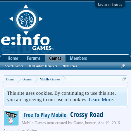
Log in or Sign up
Home
Forums
Games
Members
Search Games
Most Active Members
New Items
Home
Games
Mobile Games
This site uses cookies. By continuing to use this site,
you are agreeing to our use of cookies.
Learn More.
Crossy Road
Free To Play Mobile
Mobile Games
item created by
Game_hunter
,
Apr 19, 2016
Average User Rating: