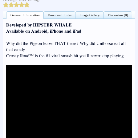
General Information
Download Links
Image Gallery
Discussion (0)
Developed by HIPSTER WHALE
Available on Android, iPhone and iPad
Why did the Pigeon leave THAT there? Why did Unihorse eat all
that candy
Crossy Road™ is the #1 viral smash hit you’ll never stop playing.