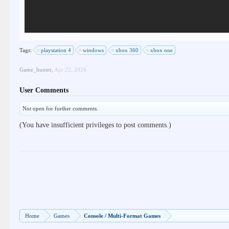
Tags:
playstation 4
windows
xbox 360
xbox one
Game_hunter
,
Apr 22, 2016
User Comments
Not open for further comments.
(You have insufficient privileges to post comments.)
Home
Games
Console / Multi-Format Games