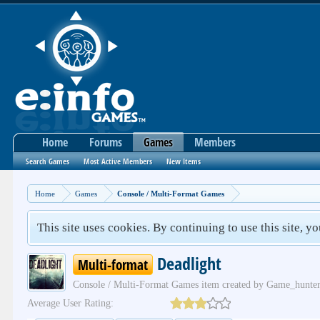
Home
Forums
Games
Members
Search Games
Most Active Members
New Items
Home
Games
Console / Multi-Format Games
This site uses cookies. By continuing to use this site, y
Deadlight
Multi-format
Console / Multi-Format Games
item created by
Game_hunte
Average User Rating: