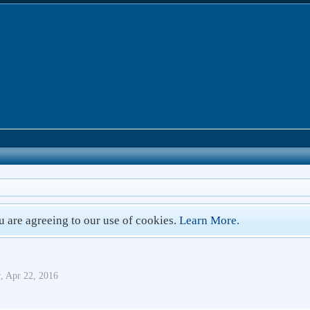
ou are agreeing to our use of cookies.
Learn More.
r
,
Apr 22, 2016