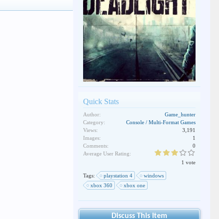
Quick Stats
Author:
Game_hunter
Category:
Console / Multi-Format Games
Views:
3,191
Images:
1
Comments:
0
Average User Rating:
1 vote
Tags:
playstation 4
windows
xbox 360
xbox one
Discuss This Item