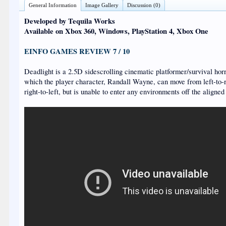
General Information
Image Gallery
Discussion (0)
Developed by Tequila Works
Available on Xbox 360, Windows, PlayStation 4, Xbox One
EINFO GAMES REVIEW 7 / 10
Deadlight is a 2.5D sidescrolling cinematic platformer/survival horr
which the player character, Randall Wayne, can move from left-to-
right-to-left, but is unable to enter any environments off the aligned