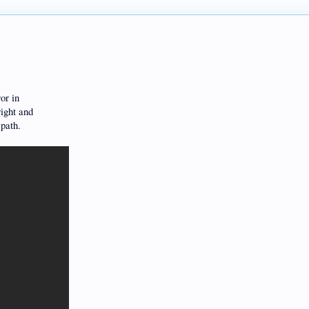
or in
right and
 path.