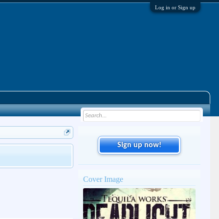
Log in or Sign up
Sign up now!
Cover Image