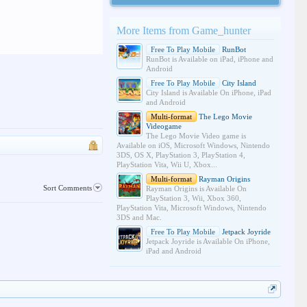
More Items from Game_hunter
Free To Play Mobile
RunBot
RunBot is Available on iPad, iPhone and
Android
Free To Play Mobile
City Island
City Island is Available On iPhone, iPad
and Android
Multi-format
The Lego Movie
Videogame
The Lego Movie Video game is
Available on iOS, Microsoft Windows, Nintendo
3DS, OS X, PlayStation 3, PlayStation 4,
PlayStation Vita, Wii U, Xbox...
Multi-format
Rayman Origins
Sort Comments
Rayman Origins is Available On
PlayStation 3, Wii, Xbox 360,
PlayStation Vita, Microsoft Windows, Nintendo
3DS and Mac.
Free To Play Mobile
Jetpack Joyride
Jetpack Joyride is Available On iPhone,
iPad and Android