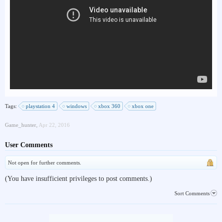
Tags:
playstation 4
windows
xbox 360
xbox one
Game_hunter
,
Apr 22, 2016
User Comments
Not open for further comments.
(You have insufficient privileges to post comments.)
Sort Comments