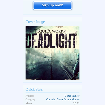
Sign up now!
Cover Image
Quick Stats
Author:
Game_hunter
Category:
Console / Multi-Format Games
Views:
3,193