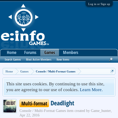
Log in or Sign up
Home
Forums
Games
Members
Search Games
Most Active Members
New Items
Home
Games
Console / Multi-Format Games
This site uses cookies. By continuing to use this site,
you are agreeing to our use of cookies.
Learn More.
Deadlight
Multi-format
Console / Multi-Format Games
item created by
Game_hunter
,
Apr 22, 2016