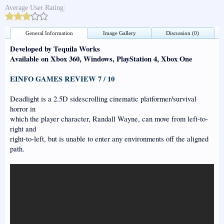
Average User Rating:
General Information
Image Gallery
Discussion (0)
Developed by Tequila Works
Available on Xbox 360, Windows, PlayStation 4, Xbox One
EINFO GAMES REVIEW 7 / 10
Deadlight is a 2.5D sidescrolling cinematic platformer/survival
horror in
which the player character, Randall Wayne, can move from left-to-
right and
right-to-left, but is unable to enter any environments off the aligned
path.