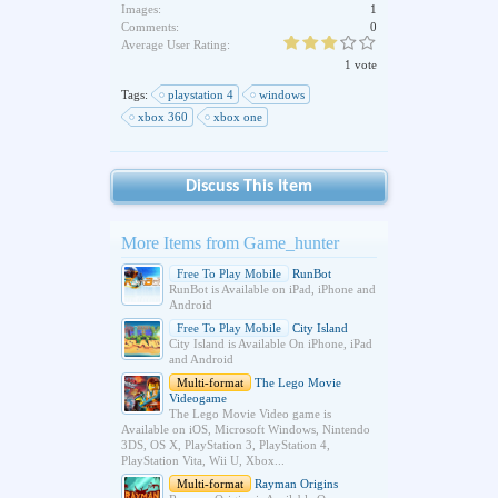
Images:
1
Comments:
0
Average User Rating:
1 vote
Tags:
playstation 4
windows
xbox 360
xbox one
Discuss This Item
More Items from Game_hunter
Free To Play Mobile
RunBot
RunBot is Available on iPad, iPhone and
Android
Free To Play Mobile
City Island
City Island is Available On iPhone, iPad
and Android
Multi-format
The Lego Movie
Videogame
The Lego Movie Video game is
Available on iOS, Microsoft Windows, Nintendo
3DS, OS X, PlayStation 3, PlayStation 4,
PlayStation Vita, Wii U, Xbox...
Multi-format
Rayman Origins