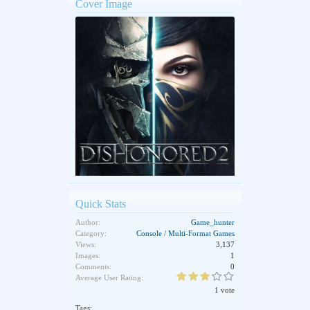
Cover Image
Quick Stats
Author:
Game_hunter
Category:
Console / Multi-Format Games
Views:
3,137
Images:
1
Comments:
0
Average User Rating:
1 vote
Tags: