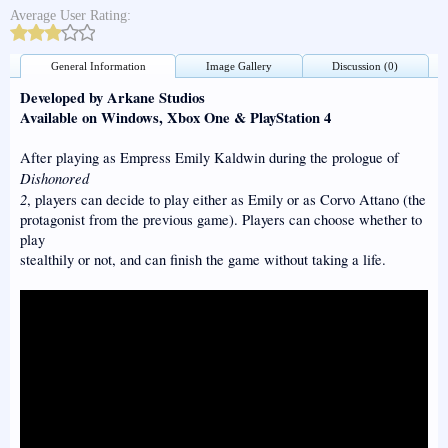
Average User Rating:
General Information
Image Gallery
Discussion (0)
Developed by Arkane Studios
Available on Windows, Xbox One & PlayStation 4
After playing as Empress Emily Kaldwin during the prologue of
Dishonored
2
, players can decide to play either as Emily or as Corvo Attano (the
protagonist from the previous game). Players can choose whether to
play
stealthily or not, and can finish the game without taking a life.