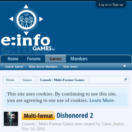
Log in or Sign up
Home
Forums
Games
Members
Search Games
Most Active Members
New Items
Home
Games
Console / Multi-Format Games
This site uses cookies. By continuing to use this site,
you are agreeing to our use of cookies.
Learn More.
Dishonored 2
Multi-format
Console / Multi-Format Games
item created by
Game_hunter
,
Nov 14, 2016