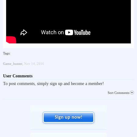
Tags:
Game_hunter
,
Nov 14, 2016
User Comments
To post comments, simply sign up and become a member!
Sort Comments
Sign up now!