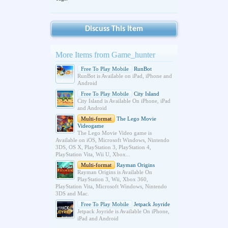
Discuss This Item
More Items from Game_hunter
Free To Play Mobile
RunBot
RunBot is Available on iPad, iPhone and
Android
Free To Play Mobile
City Island
City Island is Available On iPhone, iPad
and Android
Multi-format
The Lego Movie
Videogame
The Lego Movie Video game is
Available on iOS, Microsoft Windows, Nintendo
3DS, OS X, PlayStation 3, PlayStation 4,
PlayStation Vita, Wii U, Xbox...
Multi-format
Rayman Origins
Rayman Origins is Available On
PlayStation 3, Wii, Xbox 360,
PlayStation Vita, Microsoft Windows, Nintendo
3DS and Mac.
Free To Play Mobile
Jetpack Joyride
Jetpack Joyride is Available On iPhone,
iPad and Android