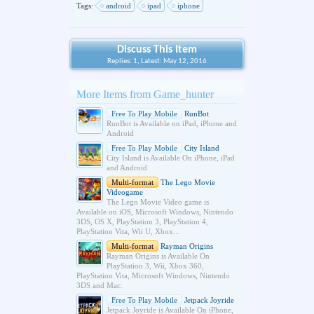
Tags:
android
ipad
iphone
Discuss This Item
Replies: 1, Latest: May 12, 2016
More Items from Game_hunter
Free To Play Mobile
RunBot
RunBot is Available on iPad, iPhone and
Android
Free To Play Mobile
City Island
City Island is Available On iPhone, iPad
and Android
Multi-format
The Lego Movie
Videogame
The Lego Movie Video game is
Available on iOS, Microsoft Windows, Nintendo
3DS, OS X, PlayStation 3, PlayStation 4,
PlayStation Vita, Wii U, Xbox...
Multi-format
Rayman Origins
Rayman Origins is Available On
PlayStation 3, Wii, Xbox 360,
PlayStation Vita, Microsoft Windows, Nintendo
3DS and Mac.
Free To Play Mobile
Jetpack Joyride
Jetpack Joyride is Available On iPhone,