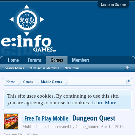
Log in or Sign up
Home
Forums
Games
Members
Search Games
Most Active Members
New Items
Home
Games
Mobile Games
This site uses cookies. By continuing to use this site,
you are agreeing to our use of cookies.
Learn More.
Dungeon Quest
Free To Play Mobile
Mobile Games
item created by
Game_hunter
,
Apr 12, 2016
Average User Rating: