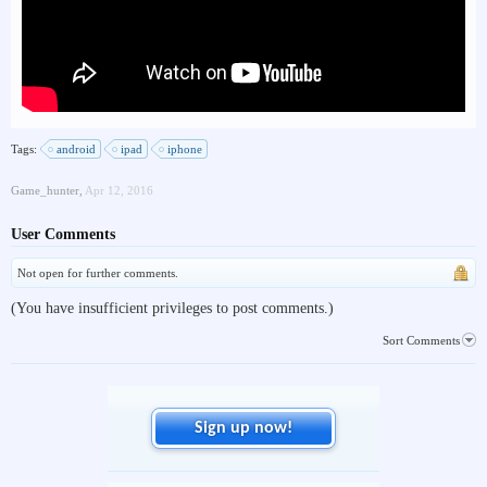
Tags:
android
ipad
iphone
Game_hunter
,
Apr 12, 2016
User Comments
Not open for further comments.
(You have insufficient privileges to post comments.)
Sort Comments
Sign up now!