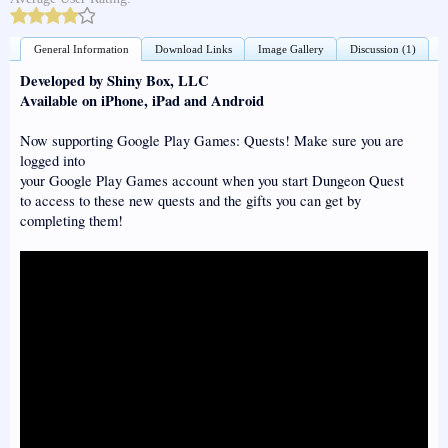
General Information
Download Links
Image Gallery
Discussion (1)
Developed by Shiny Box, LLC
Available on iPhone, iPad and Android
Now supporting Google Play Games: Quests! Make sure you are
logged into
your Google Play Games account when you start Dungeon Quest
to access to these new quests and the gifts you can get by
completing them!