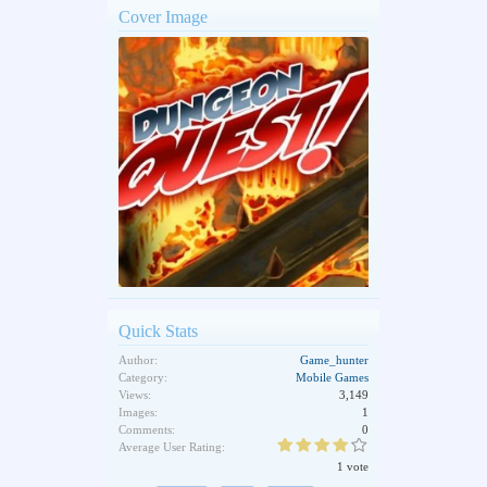
Cover Image
Quick Stats
Author:
Game_hunter
Category:
Mobile Games
Views:
3,149
Images:
1
Comments:
0
Average User Rating:
1 vote