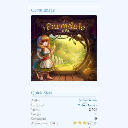
Cover Image
Quick Stats
Author:
Game_hunter
Category:
Mobile Games
Views:
2,784
Images:
1
Comments:
0
Average User Rating: