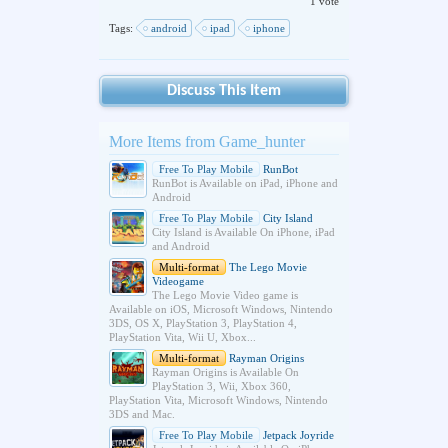
1 vote
Tags:
android
ipad
iphone
Discuss This Item
More Items from Game_hunter
Free To Play Mobile
RunBot
RunBot is Available on iPad, iPhone and
Android
Free To Play Mobile
City Island
City Island is Available On iPhone, iPad
and Android
Multi-format
The Lego Movie
Videogame
The Lego Movie Video game is
Available on iOS, Microsoft Windows, Nintendo
3DS, OS X, PlayStation 3, PlayStation 4,
PlayStation Vita, Wii U, Xbox...
Multi-format
Rayman Origins
Rayman Origins is Available On
PlayStation 3, Wii, Xbox 360,
PlayStation Vita, Microsoft Windows, Nintendo
3DS and Mac.
Free To Play Mobile
Jetpack Joyride