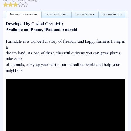
General Information
Download Links
Image Gallery
Discussion (0)
Developed by Casual Creativity
Available on iPhone, iPad and Android
Farmdale is a wonderful story of friendly and happy farmers living in
a
dream land. As one of these cheerful citizens you can grow plants,
take care
of animals, cozy up your part of an incredible world and help your
neighbors.