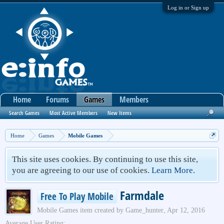
Log in or Sign up
Home
Forums
Games
Members
Search Games
Most Active Members
New Items
Home
Games
Mobile Games
This site uses cookies. By continuing to use this site,
you are agreeing to our use of cookies.
Learn More.
Farmdale
Free To Play Mobile
Mobile Games
item created by
Game_hunter
,
Apr 12, 2016
Average User Rating: