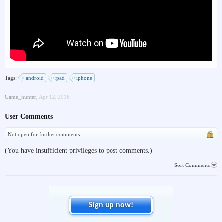
Tags:
android
ipad
iphone
Game_hunter
,
Apr 12, 2016
User Comments
Not open for further comments.
(You have insufficient privileges to post comments.)
Sort Comments
Sign up now!