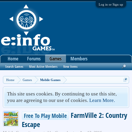
Log in or Sign up
Home
Forums
Games
Members
Search Games
Most Active Members
New Items
Home
Games
Mobile Games
This site uses cookies. By continuing to use this site,
you are agreeing to our use of cookies.
Learn More.
FarmVille 2: Country
Free To Play Mobile
Escape