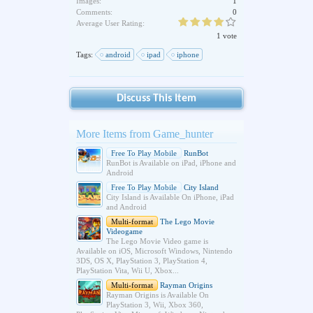
Images:
1
Comments:
0
Average User Rating:
1 vote
Tags:
android
ipad
iphone
Discuss This Item
More Items from Game_hunter
Free To Play Mobile
RunBot
RunBot is Available on iPad, iPhone and
Android
Free To Play Mobile
City Island
City Island is Available On iPhone, iPad
and Android
Multi-format
The Lego Movie
Videogame
The Lego Movie Video game is
Available on iOS, Microsoft Windows, Nintendo
3DS, OS X, PlayStation 3, PlayStation 4,
PlayStation Vita, Wii U, Xbox...
Multi-format
Rayman Origins
Rayman Origins is Available On
PlayStation 3, Wii, Xbox 360,