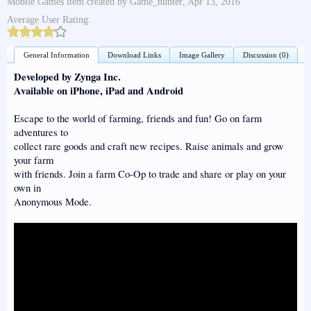
Mobile Games
item created by
Game_hunter
,
Apr 13, 2016
Average User Rating:
General Information
Download Links
Image Gallery
Discussion (0)
Developed by Zynga Inc.
Available on iPhone, iPad and Android
Escape to the world of farming, friends and fun! Go on farm
adventures to
collect rare goods and craft new recipes. Raise animals and grow
your farm
with friends. Join a farm Co-Op to trade and share or play on your
own in
Anonymous Mode.