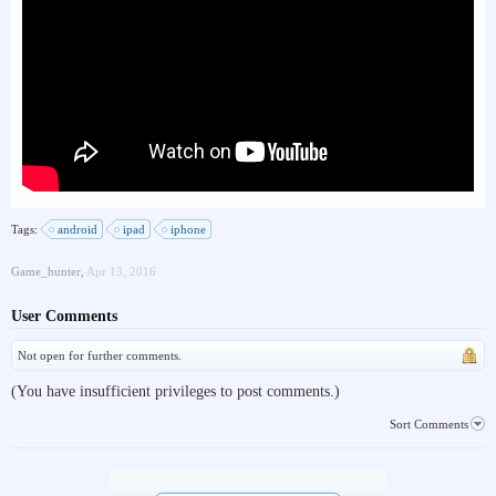
Tags:
android
ipad
iphone
Game_hunter
,
Apr 13, 2016
User Comments
Not open for further comments.
(You have insufficient privileges to post comments.)
Sort Comments