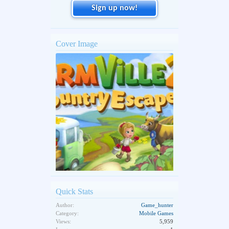
Sign up now!
Cover Image
Quick Stats
Author:
Game_hunter
Category:
Mobile Games
Views:
5,959