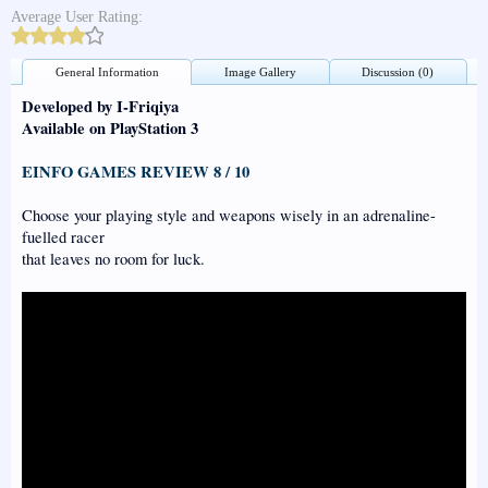
Average User Rating:
General Information
Image Gallery
Discussion (0)
Developed by I-Friqiya
Available on PlayStation 3
EINFO GAMES REVIEW 8 / 10
Choose your playing style and weapons wisely in an adrenaline-
fuelled racer
that leaves no room for luck.