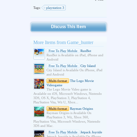
Tags:
playstation 3
Discuss This Item
More Items from Game_hunter
Free To Play Mobile
RunBot
RunBot is Available on iPad, iPhone and
Android
Free To Play Mobile
City Island
City Island is Available On iPhone, iPad
and Android
Multi-format
The Lego Movie
Videogame
The Lego Movie Video game is
Available on iOS, Microsoft Windows, Nintendo
3DS, OS X, PlayStation 3, PlayStation 4,
PlayStation Vita, Wii U, Xbox...
Multi-format
Rayman Origins
Rayman Origins is Available On
PlayStation 3, Wii, Xbox 360,
PlayStation Vita, Microsoft Windows, Nintendo
3DS and Mac.
Free To Play Mobile
Jetpack Joyride
Jetpack Joyride is Available On iPhone,