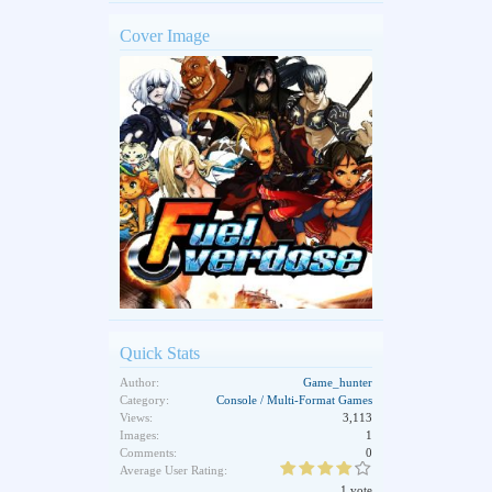
Cover Image
Quick Stats
Author:
Game_hunter
Category:
Console / Multi-Format Games
Views:
3,113
Images:
1
Comments:
0
Average User Rating:
1 vote