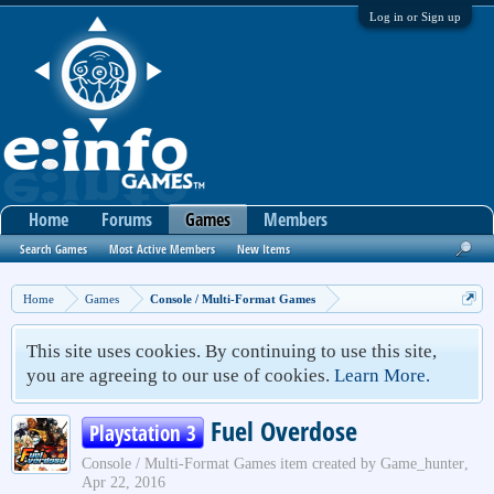
Log in or Sign up
Home
Forums
Games
Members
Search Games
Most Active Members
New Items
Home
Games
Console / Multi-Format Games
This site uses cookies. By continuing to use this site,
you are agreeing to our use of cookies.
Learn More.
Fuel Overdose
Playstation 3
Console / Multi-Format Games
item created by
Game_hunter
,
Apr 22, 2016