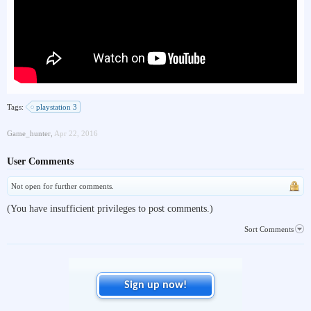
Tags:
playstation 3
Game_hunter
,
Apr 22, 2016
User Comments
Not open for further comments.
(You have insufficient privileges to post comments.)
Sort Comments
Sign up now!