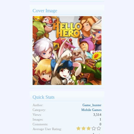
Cover Image
Quick Stats
Author:
Game_hunter
Category:
Mobile Games
Views:
3,514
Images:
1
Comments:
0
Average User Rating: