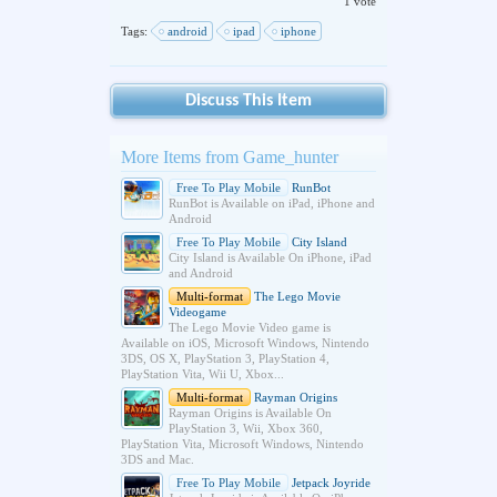
1 vote
Tags:
android
ipad
iphone
Discuss This Item
More Items from Game_hunter
Free To Play Mobile
RunBot
RunBot is Available on iPad, iPhone and
Android
Free To Play Mobile
City Island
City Island is Available On iPhone, iPad
and Android
Multi-format
The Lego Movie
Videogame
The Lego Movie Video game is
Available on iOS, Microsoft Windows, Nintendo
3DS, OS X, PlayStation 3, PlayStation 4,
PlayStation Vita, Wii U, Xbox...
Multi-format
Rayman Origins
Rayman Origins is Available On
PlayStation 3, Wii, Xbox 360,
PlayStation Vita, Microsoft Windows, Nintendo
3DS and Mac.
Free To Play Mobile
Jetpack Joyride