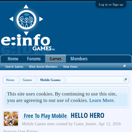
Log in or Sign up
Home
Forums
Games
Members
Search Games
Most Active Members
New Items
Home
Games
Mobile Games
This site uses cookies. By continuing to use this site,
you are agreeing to our use of cookies.
Learn More.
HELLO HERO
Free To Play Mobile
Mobile Games
item created by
Game_hunter
,
Apr 12, 2016
Average User Rating: