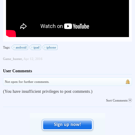
Tags:
android
ipad
iphone
Game_hunter
,
Apr 12, 2016
User Comments
Not open for further comments.
(You have insufficient privileges to post comments.)
Sort Comments
Sign up now!