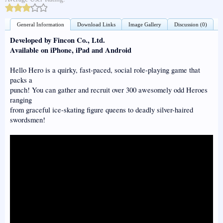
General Information
Download Links
Image Gallery
Discussion (0)
Developed by Fincon Co., Ltd.
Available on iPhone, iPad and Android
Hello Hero is a quirky, fast-paced, social role-playing game that
packs a
punch! You can gather and recruit over 300 awesomely odd Heroes
ranging
from graceful ice-skating figure queens to deadly silver-haired
swordsmen!