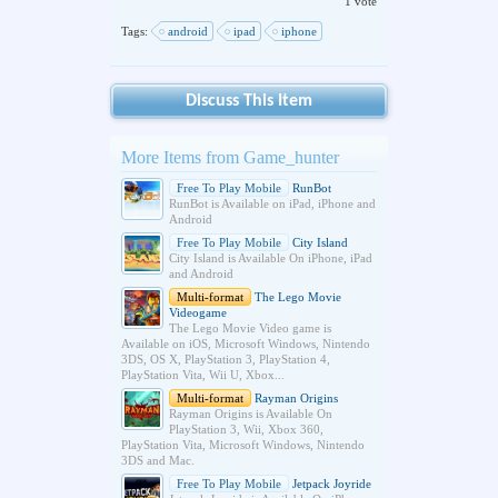
1 vote
Tags:
android
ipad
iphone
Discuss This Item
More Items from Game_hunter
Free To Play Mobile
RunBot
RunBot is Available on iPad, iPhone and
Android
Free To Play Mobile
City Island
City Island is Available On iPhone, iPad
and Android
Multi-format
The Lego Movie
Videogame
The Lego Movie Video game is
Available on iOS, Microsoft Windows, Nintendo
3DS, OS X, PlayStation 3, PlayStation 4,
PlayStation Vita, Wii U, Xbox...
Multi-format
Rayman Origins
Rayman Origins is Available On
PlayStation 3, Wii, Xbox 360,
PlayStation Vita, Microsoft Windows, Nintendo
3DS and Mac.
Free To Play Mobile
Jetpack Joyride