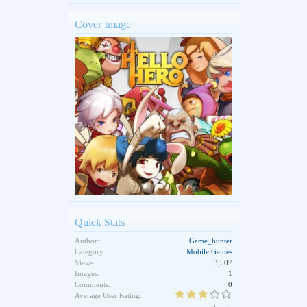
Cover Image
Quick Stats
Author:
Game_hunter
Category:
Mobile Games
Views:
3,507
Images:
1
Comments:
0
Average User Rating: