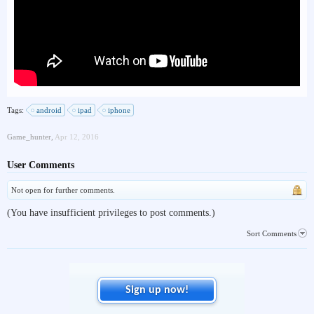
Tags:
android
ipad
iphone
Game_hunter
,
Apr 12, 2016
User Comments
Not open for further comments.
(You have insufficient privileges to post comments.)
Sort Comments
Sign up now!