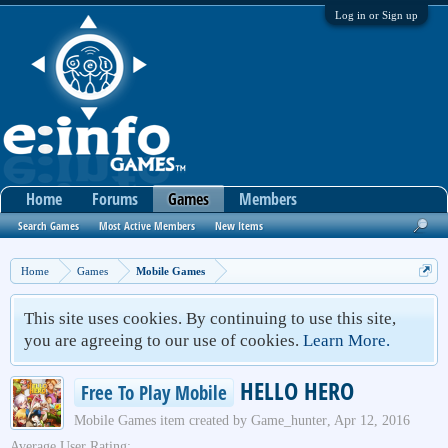
Log in or Sign up
Home
Forums
Games
Members
Search Games
Most Active Members
New Items
Home
Games
Mobile Games
This site uses cookies. By continuing to use this site,
you are agreeing to our use of cookies.
Learn More.
HELLO HERO
Free To Play Mobile
Mobile Games
item created by
Game_hunter
,
Apr 12, 2016
Average User Rating: