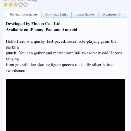
General Information
Download Links
Image Gallery
Discussion (0)
Developed by Fincon Co., Ltd.
Available on iPhone, iPad and Android
Hello Hero is a quirky, fast-paced, social role-playing game that
packs a
punch! You can gather and recruit over 300 awesomely odd Heroes
ranging
from graceful ice-skating figure queens to deadly silver-haired
swordsmen!