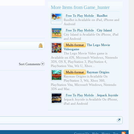
More Items from Game_hunter
Free To Play Mobile
RunBot
RunBot is Available on iPad, iPhone and
Android
Free To Play Mobile
City Island
City Island is Available On iPhone, iPad
and Android
Multi-format
The Lego Movie
Videogame
The Lego Movie Video game is
Available on iOS, Microsoft Windows, Nintendo
3DS, OS X, PlayStation 3, PlayStation 4,
Sort Comments
PlayStation Vita, Wii U, Xbox...
Multi-format
Rayman Origins
Rayman Origins is Available On
PlayStation 3, Wii, Xbox 360,
PlayStation Vita, Microsoft Windows, Nintendo
3DS and Mac.
Free To Play Mobile
Jetpack Joyride
Jetpack Joyride is Available On iPhone,
iPad and Android
Contact Us
Help
Home
Top