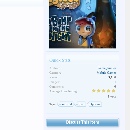
Quick Stats
Author:
Game_hunter
Category:
Mobile Games
Views:
3,150
Images:
1
Comments:
0
Average User Rating:
1 vote
Tags:
android
ipad
iphone
Discuss This Item