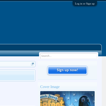
Log in or Sign up
Sign up now!
Cover Image