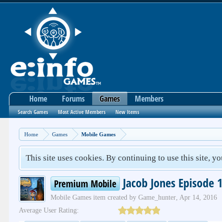
Home
Forums
Games
Members
Search Games
Most Active Members
New Items
Home
Games
Mobile Games
This site uses cookies. By continuing to use this site, y
Jacob Jones Episode 
Premium Mobile
Mobile Games
item created by
Game_hunter
,
Apr 14, 2016
Average User Rating: