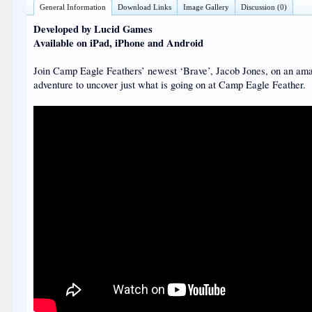
General Information
Download Links
Image Gallery
Discussion (0)
Developed by Lucid Games
Available on iPad, iPhone and Android
Join Camp Eagle Feathers’ newest ‘Brave’, Jacob Jones, on an am
adventure to uncover just what is going on at Camp Eagle Feather.