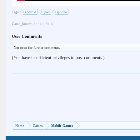
Tags:
android
ipad
iphone
Game_hunter
,
Apr 14, 2016
User Comments
Not open for further comments.
(You have insufficient privileges to post comments.)
Home
Games
Mobile Games