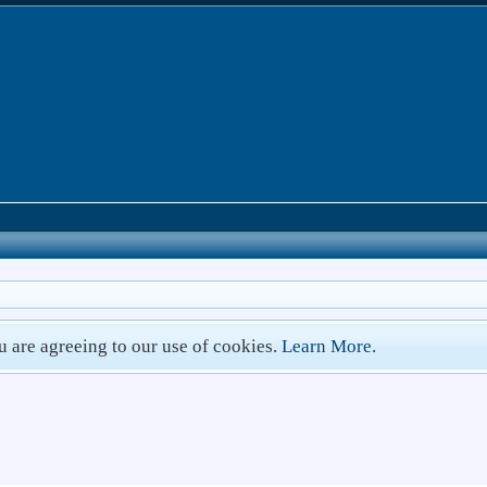
ou are agreeing to our use of cookies.
Learn More.
1