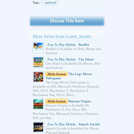
Tags:
android
Discuss This Item
More Items from Game_hunter
Free To Play Mobile
RunBot
RunBot is Available on iPad, iPhone and
Android
Free To Play Mobile
City Island
City Island is Available On iPhone, iPad
and Android
Multi-format
The Lego Movie
Videogame
The Lego Movie Video game is
Available on iOS, Microsoft Windows, Nintendo
3DS, OS X, PlayStation 3, PlayStation 4,
PlayStation Vita, Wii U, Xbox...
Multi-format
Rayman Origins
Rayman Origins is Available On
PlayStation 3, Wii, Xbox 360,
PlayStation Vita, Microsoft Windows, Nintendo
3DS and Mac.
Free To Play Mobile
Jetpack Joyride
Jetpack Joyride is Available On iPhone,
iPad and Android