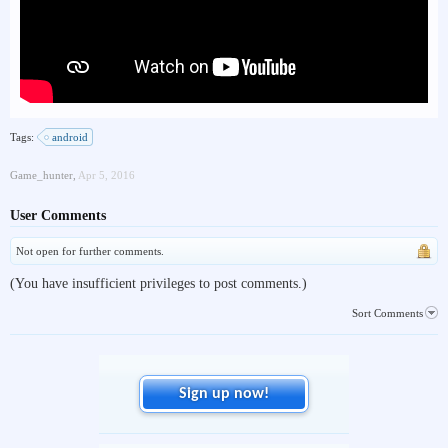
Tags:
android
Game_hunter
,
Apr 5, 2016
User Comments
Not open for further comments.
(You have insufficient privileges to post comments.)
Sort Comments
Sign up now!