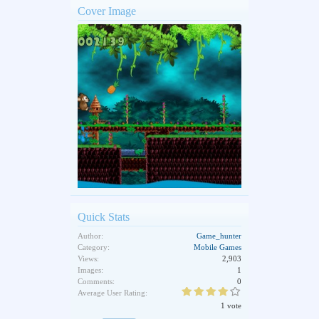
Cover Image
Quick Stats
Author:
Game_hunter
Category:
Mobile Games
Views:
2,903
Images:
1
Comments:
0
Average User Rating:
1 vote