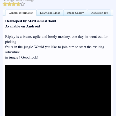
General Information
Download Links
Image Gallery
Discussion (0)
Developed by MaxGamesCloud
Available on Android
Ripley is a brave, agile and lovely monkey, one day he went out for
picking
fruits in the jungle.Would you like to join him to start the exciting
adventure
in jungle? Good luck!