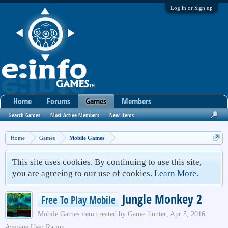
Log in or Sign up
Home
Forums
Games
Members
Search Games
Most Active Members
New Items
Home
Games
Mobile Games
This site uses cookies. By continuing to use this site,
you are agreeing to our use of cookies.
Learn More.
Jungle Monkey 2
Free To Play Mobile
Mobile Games
item created by
Game_hunter
,
Apr 5, 2016
Average User Rating: