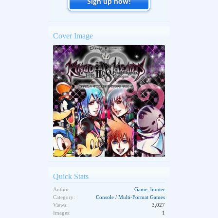
Sign up now!
Cover Image
Quick Stats
Author:
Game_hunter
Category:
Console / Multi-Format Games
Views:
3,027
Images:
1