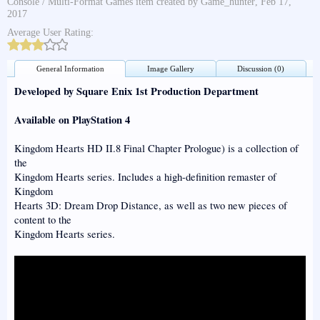
Console / Multi-Format Games
item created by
Game_hunter
,
Feb 17,
2017
Average User Rating:
General Information
Image Gallery
Discussion (0)
Developed by Square Enix 1st Production Department
Available on PlayStation 4
Kingdom Hearts HD II.8 Final Chapter Prologue) is a collection of
the
Kingdom Hearts series. Includes a high-definition remaster of
Kingdom
Hearts 3D: Dream Drop Distance, as well as two new pieces of
content to the
Kingdom Hearts series.