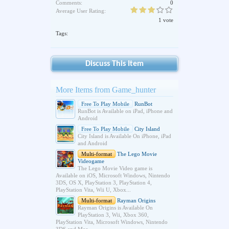
Comments:
0
Average User Rating:
1 vote
Tags:
Discuss This Item
More Items from Game_hunter
Free To Play Mobile
RunBot
RunBot is Available on iPad, iPhone and
Android
Free To Play Mobile
City Island
City Island is Available On iPhone, iPad
and Android
Multi-format
The Lego Movie
Videogame
The Lego Movie Video game is
Available on iOS, Microsoft Windows, Nintendo
3DS, OS X, PlayStation 3, PlayStation 4,
PlayStation Vita, Wii U, Xbox...
Multi-format
Rayman Origins
Rayman Origins is Available On
PlayStation 3, Wii, Xbox 360,
PlayStation Vita, Microsoft Windows, Nintendo