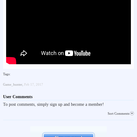
Tags:
Game_hunter
,
Feb 17, 2017
User Comments
To post comments, simply sign up and become a member!
Sort Comments