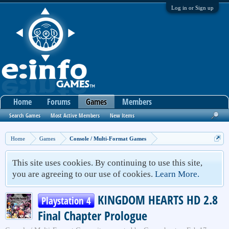
Log in or Sign up
Home
Forums
Games
Members
Search Games
Most Active Members
New Items
Home
Games
Console / Multi-Format Games
This site uses cookies. By continuing to use this site,
you are agreeing to our use of cookies.
Learn More.
KINGDOM HEARTS HD 2.8
Playstation 4
Final Chapter Prologue