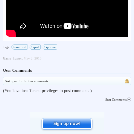
Tags:
android
ipad
iphone
Game_hunter
,
May 2, 2016
User Comments
Not open for further comments.
(You have insufficient privileges to post comments.)
Sort Comments
Sign up now!