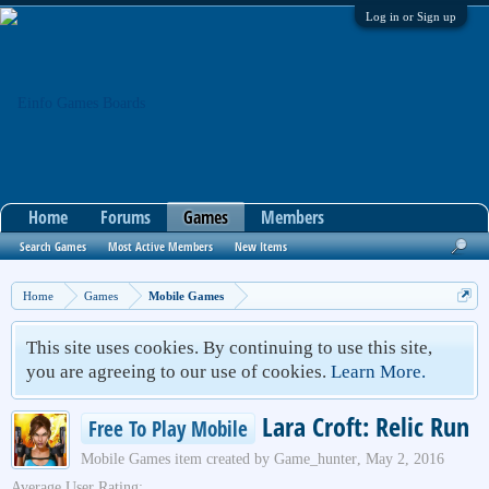
Log in or Sign up
Home
Forums
Games
Members
Search Games
Most Active Members
New Items
Home
Games
Mobile Games
This site uses cookies. By continuing to use this site,
you are agreeing to our use of cookies.
Learn More.
Lara Croft: Relic Run
Free To Play Mobile
Mobile Games
item created by
Game_hunter
,
May 2, 2016
Average User Rating: