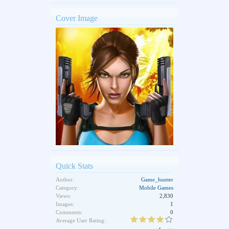
Cover Image
Quick Stats
Author:
Game_hunter
Category:
Mobile Games
Views:
2,830
Images:
1
Comments:
0
Average User Rating: