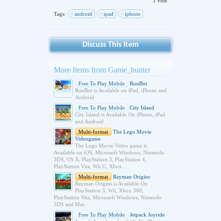
1 vote
Tags:
android
ipad
iphone
Discuss This Item
More Items from Game_hunter
Free To Play Mobile
RunBot
RunBot is Available on iPad, iPhone and
Android
Free To Play Mobile
City Island
City Island is Available On iPhone, iPad
and Android
Multi-format
The Lego Movie
Videogame
The Lego Movie Video game is
Available on iOS, Microsoft Windows, Nintendo
3DS, OS X, PlayStation 3, PlayStation 4,
PlayStation Vita, Wii U, Xbox...
Multi-format
Rayman Origins
Rayman Origins is Available On
PlayStation 3, Wii, Xbox 360,
PlayStation Vita, Microsoft Windows, Nintendo
3DS and Mac.
Free To Play Mobile
Jetpack Joyride