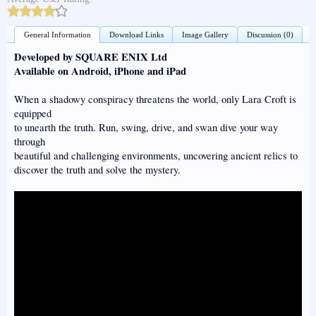
General Information
Download Links
Image Gallery
Discussion (0)
Developed by SQUARE ENIX Ltd
Available on Android, iPhone and iPad
When a shadowy conspiracy threatens the world, only Lara Croft is
equipped
to unearth the truth. Run, swing, drive, and swan dive your way
through
beautiful and challenging environments, uncovering ancient relics to
discover the truth and solve the mystery.