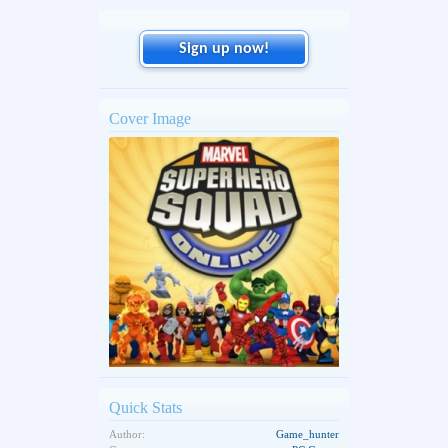
Sign up now!
Cover Image
Quick Stats
Author:
Game_hunter