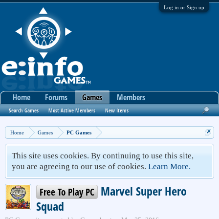
Log in or Sign up
Home
Forums
Games
Members
Search Games
Most Active Members
New Items
Home
Games
PC Games
This site uses cookies. By continuing to use this site,
you are agreeing to our use of cookies.
Learn More.
Marvel Super Hero
Free To Play PC
Squad