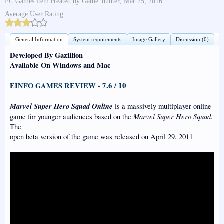
PC Games
item created by
Game_hunter
,
Mar 25, 2016
Average User Rating:
General Information
System requirements
Image Gallery
Discussion (0)
Developed By Gazillion
Available On Windows and Mac
7.6 / 10
EINFO GAMES REVIEW -
Marvel Super Hero Squad Online
is a massively multiplayer online
Marvel Super Hero Squad
game for younger audiences based on the
.
The
open beta version of the game was released on April 29, 2011