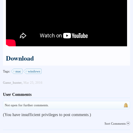
Download
Tags:
mac
windows
Game_hunter
,
Mar 25, 2016
User Comments
Not open for further comments.
(You have insufficient privileges to post comments.)
Sort Comments