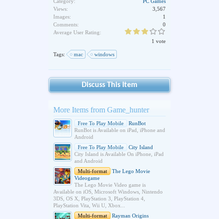
Category:
PC Games
Views:
3,567
Images:
1
Comments:
0
Average User Rating:
1 vote
Tags:
mac
windows
Discuss This Item
More Items from Game_hunter
Free To Play Mobile
RunBot
RunBot is Available on iPad, iPhone and
Android
Free To Play Mobile
City Island
City Island is Available On iPhone, iPad
and Android
Multi-format
The Lego Movie
Videogame
The Lego Movie Video game is
Available on iOS, Microsoft Windows, Nintendo
3DS, OS X, PlayStation 3, PlayStation 4,
PlayStation Vita, Wii U, Xbox...
Multi-format
Rayman Origins