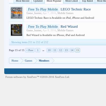
Most Recent
Updated
Most Popular
Most Liked
Top Rated
Most R
Free To Play Mobile
LEGO Technic Race
Game_hunter
,
Apr 7, 2016
,
Mobile Games
LEGO Technic Race is Available on iPad, iPhone and Android
Free To Play Mobile
Red Wizard
Game_hunter
,
Apr 8, 2016
,
Mobile Games
Red Wizard is Available on iPhone, iPad and Android
Showing items 211 to 212 of 212
Page 15 of 15
< Prev
1
←
10
11
12
13
14
15
Home
Games
Members
Forum software by XenForo™
©2010-2016 XenForo Ltd.