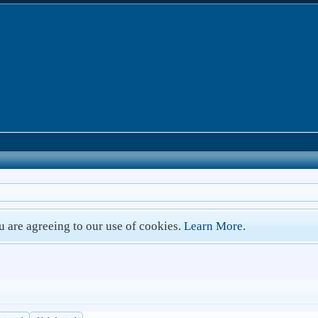
ou are agreeing to our use of cookies.
Learn More.