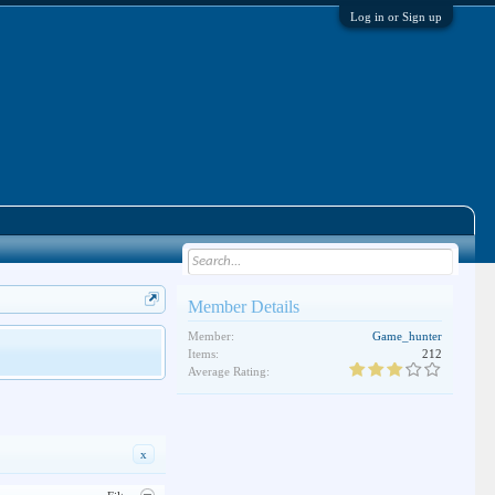
Log in or Sign up
Member Details
Member:
Game_hunter
Items:
212
Average Rating:
x