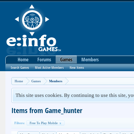
Home
Forums
Games
Members
Search Games
Most Active Members
New Items
Home
Games
Members
This site uses cookies. By continuing to use this site, y
Items from Game_hunter
Filters:
Free To Play Mobile
x