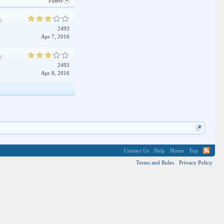
Filters
g:
2493
Apr 7, 2016
g:
2493
Apr 8, 2016
Contact Us
Help
Home
Top
Terms and Rules
Privacy Policy