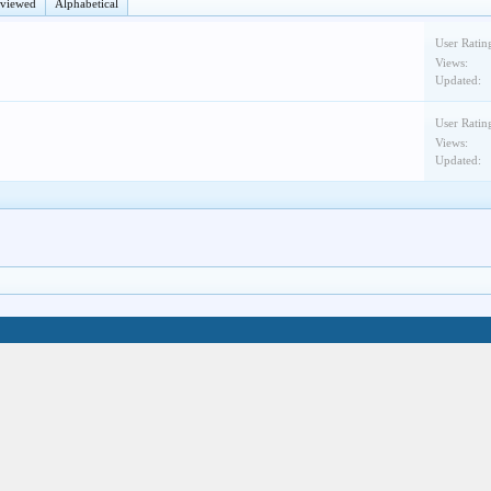
eviewed
Alphabetical
User Ratin
Views:
Updated:
User Ratin
Views:
Updated: