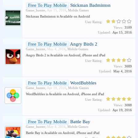
Free To Play Mobile
Stickman Badminton
Game_hunter
,
Apr 15, 2016
,
Mobile Games
Stickman Badminton is Available on Android
User Rating:
Views:
3109
Updated:
Apr 15, 2016
Free To Play Mobile
Angry Birds 2
Game_hunter
,
May 4, 2016
,
Mobile Games
Angry Birds 2 is Available on Android, iPhone and iPad
User Rating:
Views:
3089
Updated:
May 4, 2016
Free To Play Mobile
WordBubbles
Game_hunter
,
Apr 19, 2016
,
Mobile Games
WordBubbles is Available on Android, iPhone and iPad
User Rating:
Views:
3088
Updated:
Apr 19, 2016
Free To Play Mobile
Battle Bay
Game_hunter
,
May 4, 2016
,
Mobile Games
Battle Bay is Available on Android, iPhone and iPad