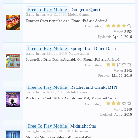
Free To Play Mobile
Dungeon Quest
Game_hunter
,
Apr 12, 2016
,
Mobile Games
Dungeon Quest is Available on iPhone, iPad and Android
User Rating:
Views:
3152
Updated:
Apr 12, 2016
Free To Play Mobile
SpongeBob Diner Dash
Game_hunter
,
Mar 30, 2016
,
Mobile Games
SpongeBob Diner Dash is Available On iPhone, iPad and Android.
User Rating:
Views:
3142
Updated:
Mar 30, 2016
Free To Play Mobile
Ratchet and Clank: BTN
Game_hunter
,
Apr 6, 2016
,
Mobile Games
Ratchet and Clank: BTN is Available on iPad, iPhone and Android
User Rating:
Views:
3140
Updated:
Apr 6, 2016
Free To Play Mobile
Midnight Star
Game_hunter
,
May 2, 2016
,
Mobile Games
Midnight Star is Available on iPhone and iPad