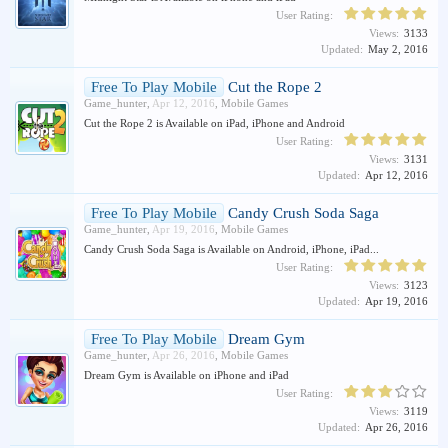
User Rating:
Views:
3133
Updated:
May 2, 2016
Free To Play Mobile
Cut the Rope 2
Game_hunter
,
Apr 12, 2016
,
Mobile Games
Cut the Rope 2 is Available on iPad, iPhone and Android
User Rating:
Views:
3131
Updated:
Apr 12, 2016
Free To Play Mobile
Candy Crush Soda Saga
Game_hunter
,
Apr 19, 2016
,
Mobile Games
Candy Crush Soda Saga is Available on Android, iPhone, iPad...
User Rating:
Views:
3123
Updated:
Apr 19, 2016
Free To Play Mobile
Dream Gym
Game_hunter
,
Apr 26, 2016
,
Mobile Games
Dream Gym is Available on iPhone and iPad
User Rating:
Views:
3119
Updated:
Apr 26, 2016