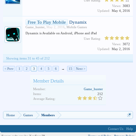
User Rating:
Views:
3083
Updated:
May 4, 2016
Free To Play Mobile
Dynamix
Game_hunter
,
May 2, 2016
,
Mobile Games
Dynamix is Available on Android, iPhone and iPad
User Rating:
Views:
3072
Updated:
May 2, 2016
Showing items 31 to 45 of 212
< Prev
1
2
3
4
5
6
→
15
Next >
Member Details
Member:
Game_hunter
Items:
212
Average Rating:
Home
Games
Members
Contact Us
Help