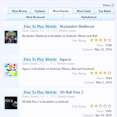
Filters
Most Recent
Updated
Most Popular
Most Liked
Top Rated
Most Reviewed
Alphabetical
Free To Play Mobile
Skylanders Battlecast
Game_hunter
,
May 25, 2016
,
Mobile Games
Skylanders Battlecast is Available on Android, iPhone and iPad
User Rating:
Views:
3198
Updated:
May 25, 2016
Free To Play Mobile
Agar.io
Game_hunter
,
May 2, 2016
,
Mobile Games
Agar.io is Available on Android, iPhone, iPad and Facebook
User Rating:
Views:
3184
Updated:
May 2, 2016
Free To Play Mobile
3D Ball Free 2
Game_hunter
,
Apr 14, 2016
,
Mobile Games
3D Ball Free 2 is Available on Android
User Rating:
Views:
3161
Updated:
Apr 14, 2016