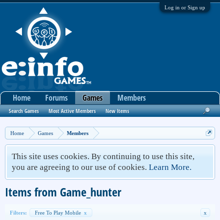
Log in or Sign up
Home
Forums
Games
Members
Search Games
Most Active Members
New Items
Home
Games
Members
This site uses cookies. By continuing to use this site,
you are agreeing to our use of cookies.
Learn More.
Items from Game_hunter
Filters:
Free To Play Mobile
x
x