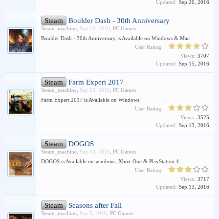
Updated:
Sep 20, 2016
Steam
Boulder Dash - 30th Anniversary
Steam_machine
,
Sep 15, 2016
,
PC Games
Boulder Dash - 30th Anniversary is Available on Windows & Mac
User Rating:
Views:
3707
Updated:
Sep 15, 2016
Steam
Farm Expert 2017
Steam_machine
,
Sep 13, 2016
,
PC Games
Farm Expert 2017 is Available on Windows
User Rating:
Views:
3525
Updated:
Sep 13, 2016
Steam
DOGOS
Steam_machine
,
Sep 13, 2016
,
PC Games
DOGOS is Available on windows, Xbox One & PlayStation 4
User Rating:
Views:
3717
Updated:
Sep 13, 2016
Steam
Seasons after Fall
Steam_machine
,
Sep 5, 2016
,
PC Games