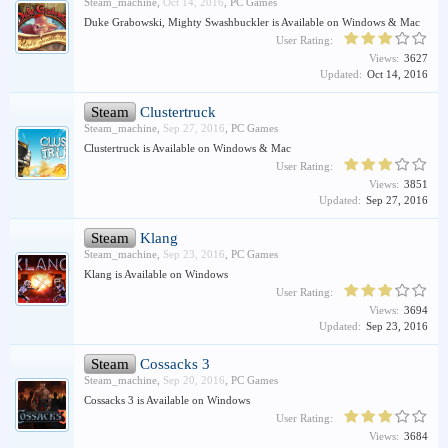
Steam_machine
,
Oct 14, 2016
,
PC Games
Duke Grabowski, Mighty Swashbuckler is Available on Windows & Mac
User Rating:
Views:
3627
Updated:
Oct 14, 2016
Steam
Clustertruck
Steam_machine
,
Sep 27, 2016
,
PC Games
Clustertruck is Available on Windows & Mac
User Rating:
Views:
3851
Updated:
Sep 27, 2016
Steam
Klang
Steam_machine
,
Sep 23, 2016
,
PC Games
Klang is Available on Windows
User Rating:
Views:
3694
Updated:
Sep 23, 2016
Steam
Cossacks 3
Steam_machine
,
Sep 20, 2016
,
PC Games
Cossacks 3 is Available on Windows
User Rating:
Views:
3684