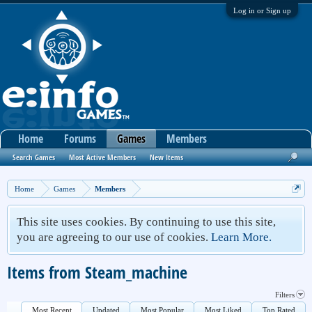
Log in or Sign up
Home
Forums
Games
Members
Search Games
Most Active Members
New Items
Home
Games
Members
This site uses cookies. By continuing to use this site,
you are agreeing to our use of cookies.
Learn More.
Items from Steam_machine
Filters
Most Recent
Updated
Most Popular
Most Liked
Top Rated