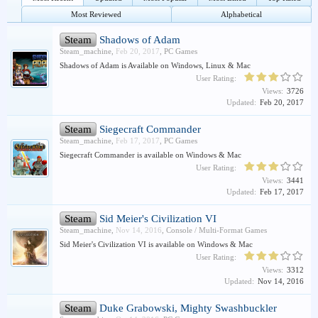
Most Reviewed
Alphabetical
Steam
Shadows of Adam
Steam_machine
,
Feb 20, 2017
,
PC Games
Shadows of Adam is Available on Windows, Linux & Mac
User Rating:
Views:
3726
Updated:
Feb 20, 2017
Steam
Siegecraft Commander
Steam_machine
,
Feb 17, 2017
,
PC Games
Siegecraft Commander is available on Windows & Mac
User Rating:
Views:
3441
Updated:
Feb 17, 2017
Steam
Sid Meier's Civilization VI
Steam_machine
,
Nov 14, 2016
,
Console / Multi-Format Games
Sid Meier's Civilization VI is available on Windows & Mac
User Rating:
Views:
3312
Updated:
Nov 14, 2016
Steam
Duke Grabowski, Mighty Swashbuckler