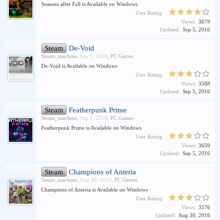
Seasons after Fall is Available on Windows
User Rating:
Views:
3679
Updated:
Sep 5, 2016
Steam
De-Void
Steam_machine
,
Sep 5, 2016
,
PC Games
De-Void is Available on Windows
User Rating:
Views:
3588
Updated:
Sep 5, 2016
Steam
Featherpunk Prime
Steam_machine
,
Sep 5, 2016
,
PC Games
Featherpunk Prime is Available on Windows
User Rating:
Views:
3659
Updated:
Sep 5, 2016
Steam
Champions of Anteria
Steam_machine
,
Aug 30, 2016
,
PC Games
Champions of Anteria is Available on Windows
User Rating:
Views:
3576
Updated:
Aug 30, 2016