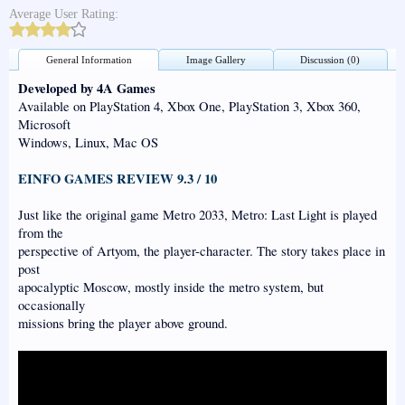
Average User Rating:
General Information
Image Gallery
Discussion (0)
Developed by 4A Games
Available on PlayStation 4, Xbox One, PlayStation 3, Xbox 360,
Microsoft
Windows, Linux, Mac OS
EINFO GAMES REVIEW 9.3 / 10
Just like the original game Metro 2033, Metro: Last Light is played
from the
perspective of Artyom, the player-character. The story takes place in
post
apocalyptic Moscow, mostly inside the metro system, but
occasionally
missions bring the player above ground.