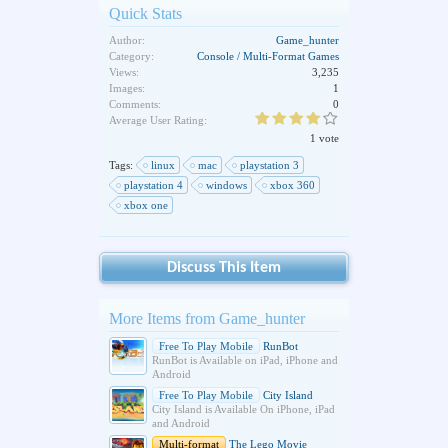
Quick Stats
Author:
Game_hunter
Category:
Console / Multi-Format Games
Views:
3,235
Images:
1
Comments:
0
Average User Rating:
1 vote
Tags:
linux
mac
playstation 3
playstation 4
windows
xbox 360
xbox one
Discuss This Item
More Items from Game_hunter
Free To Play Mobile
RunBot
RunBot is Available on iPad, iPhone and
Android
Free To Play Mobile
City Island
City Island is Available On iPhone, iPad
and Android
Multi-format
The Lego Movie