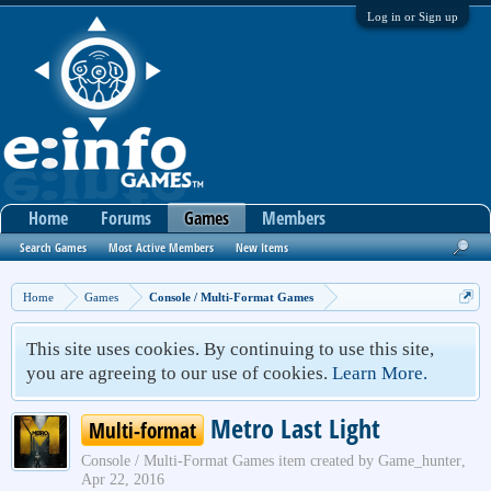
Log in or Sign up
Home
Forums
Games
Members
Search Games
Most Active Members
New Items
Home
Games
Console / Multi-Format Games
This site uses cookies. By continuing to use this site,
you are agreeing to our use of cookies.
Learn More.
Metro Last Light
Multi-format
Console / Multi-Format Games
item created by
Game_hunter
,
Apr 22, 2016