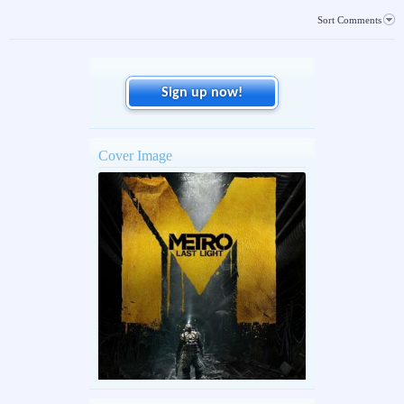
Sort Comments
Sign up now!
Cover Image