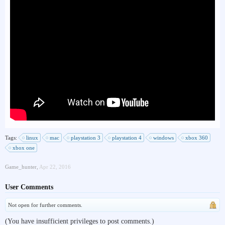
Tags:
linux
mac
playstation 3
playstation 4
windows
xbox 360
xbox one
Game_hunter
,
Apr 22, 2016
User Comments
Not open for further comments.
(You have insufficient privileges to post comments.)