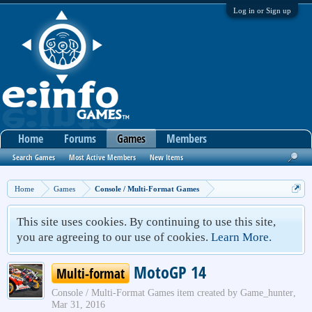
Log in or Sign up
Home
Forums
Games
Members
Search Games
Most Active Members
New Items
Home
Games
Console / Multi-Format Games
This site uses cookies. By continuing to use this site,
you are agreeing to our use of cookies.
Learn More.
MotoGP 14
Multi-format
Console / Multi-Format Games
item created by
Game_hunter
,
Mar 31, 2016