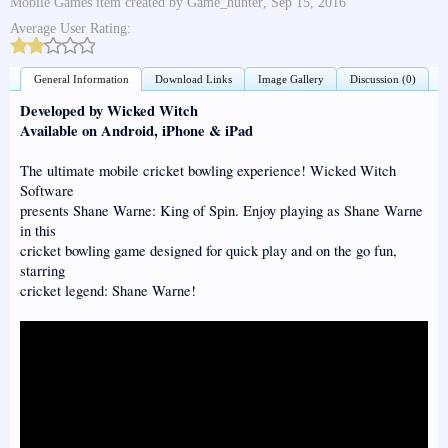
Mobile Games
item created by
Game_hunter
,
Sep 15, 2016
Average User Rating:
General Information
Download Links
Image Gallery
Discussion (0)
Developed by Wicked Witch
Available on Android, iPhone & iPad
The ultimate mobile cricket bowling experience! Wicked Witch
Software
presents Shane Warne: King of Spin. Enjoy playing as Shane Warne
in this
cricket bowling game designed for quick play and on the go fun,
starring
cricket legend: Shane Warne!