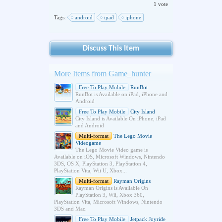
1 vote
Tags:
android
ipad
iphone
Discuss This Item
More Items from Game_hunter
Free To Play Mobile
RunBot
RunBot is Available on iPad, iPhone and
Android
Free To Play Mobile
City Island
City Island is Available On iPhone, iPad
and Android
Multi-format
The Lego Movie
Videogame
The Lego Movie Video game is
Available on iOS, Microsoft Windows, Nintendo
3DS, OS X, PlayStation 3, PlayStation 4,
PlayStation Vita, Wii U, Xbox...
Multi-format
Rayman Origins
Rayman Origins is Available On
PlayStation 3, Wii, Xbox 360,
PlayStation Vita, Microsoft Windows, Nintendo
3DS and Mac.
Free To Play Mobile
Jetpack Joyride