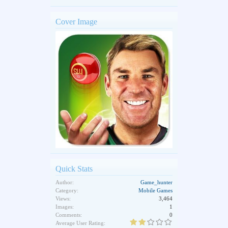
Cover Image
Quick Stats
Author:
Game_hunter
Category:
Mobile Games
Views:
3,464
Images:
1
Comments:
0
Average User Rating: