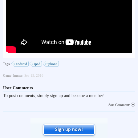
Tags:
android
ipad
iphone
Game_hunter
,
Sep 15, 2016
User Comments
To post comments, simply sign up and become a member!
Sort Comments
Sign up now!