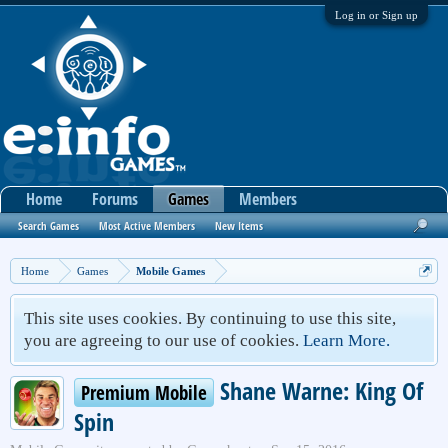
Log in or Sign up
Home
Forums
Games
Members
Search Games
Most Active Members
New Items
Home
Games
Mobile Games
This site uses cookies. By continuing to use this site,
you are agreeing to our use of cookies.
Learn More.
Shane Warne: King Of
Premium Mobile
Spin