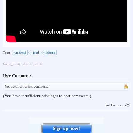
Tags:
android
ipad
iphone
Game_hunter
,
Apr 27, 2016
User Comments
Not open for further comments.
(You have insufficient privileges to post comments.)
Sort Comments
Sign up now!