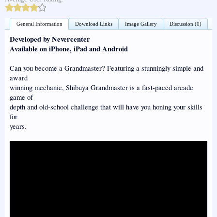
General Information
Download Links
Image Gallery
Discussion (0)
Developed by Nevercenter
Available on iPhone, iPad and Android
Can you become a Grandmaster? Featuring a stunningly simple and
award
winning mechanic, Shibuya Grandmaster is a fast-paced arcade
game of
depth and old-school challenge that will have you honing your skills
for
years.