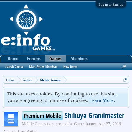
Log in or Sign up
Home
Forums
Games
Members
Search Games
Most Active Members
New Items
Home
Games
Mobile Games
This site uses cookies. By continuing to use this site,
you are agreeing to our use of cookies.
Learn More.
Shibuya Grandmaster
Premium Mobile
Mobile Games
item created by
Game_hunter
,
Apr 27, 2016
Average User Rating: