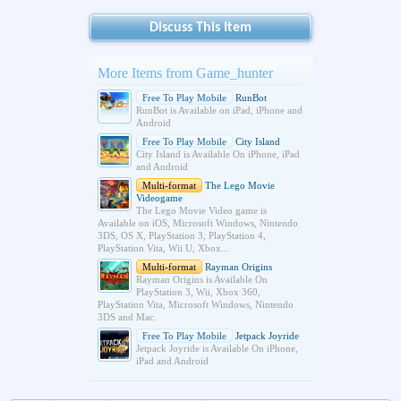
Discuss This Item
More Items from Game_hunter
Free To Play Mobile
RunBot
RunBot is Available on iPad, iPhone and
Android
Free To Play Mobile
City Island
City Island is Available On iPhone, iPad
and Android
Multi-format
The Lego Movie
Videogame
The Lego Movie Video game is
Available on iOS, Microsoft Windows, Nintendo
3DS, OS X, PlayStation 3, PlayStation 4,
PlayStation Vita, Wii U, Xbox...
Multi-format
Rayman Origins
Rayman Origins is Available On
PlayStation 3, Wii, Xbox 360,
PlayStation Vita, Microsoft Windows, Nintendo
3DS and Mac.
Free To Play Mobile
Jetpack Joyride
Jetpack Joyride is Available On iPhone,
iPad and Android