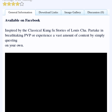
General Information
Download Links
Image Gallery
Discussion (0)
Available on Facebook
Inspired by the Classical Kung fu Stories of Louis Cha. Partake in
breathtaking PVP or experience a vast amount of content by simply
questing
on your own.