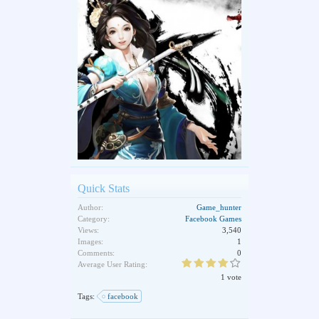
Quick Stats
Author:
Game_hunter
Category:
Facebook Games
Views:
3,540
Images:
1
Comments:
0
Average User Rating:
1 vote
Tags:
facebook