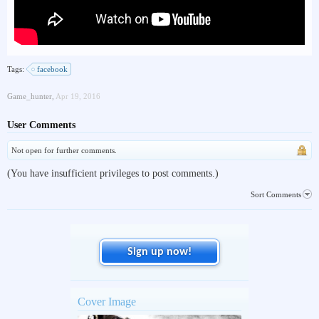
Tags:
facebook
Game_hunter
,
Apr 19, 2016
User Comments
Not open for further comments.
(You have insufficient privileges to post comments.)
Sort Comments
Sign up now!
Cover Image