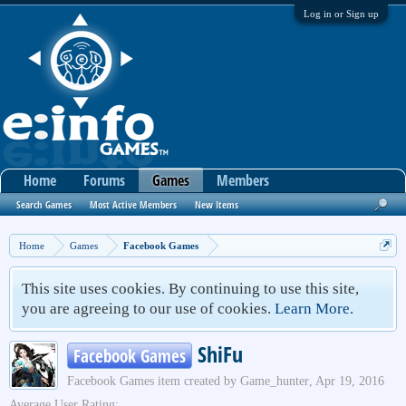
Log in or Sign up
Home
Forums
Games
Members
Search Games
Most Active Members
New Items
Home
Games
Facebook Games
This site uses cookies. By continuing to use this site,
you are agreeing to our use of cookies.
Learn More.
ShiFu
Facebook Games
Facebook Games
item created by
Game_hunter
,
Apr 19, 2016
Average User Rating: