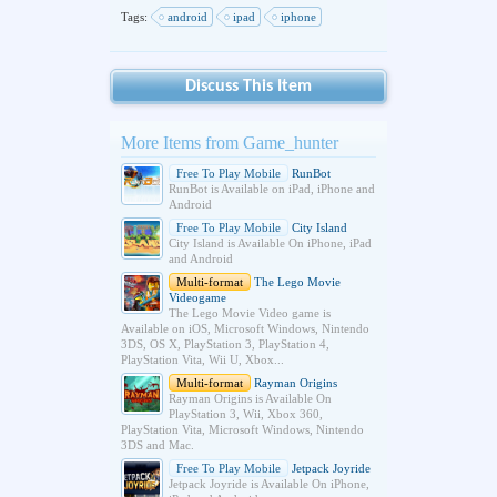
Tags:
android
ipad
iphone
Discuss This Item
More Items from Game_hunter
Free To Play Mobile
RunBot
RunBot is Available on iPad, iPhone and
Android
Free To Play Mobile
City Island
City Island is Available On iPhone, iPad
and Android
Multi-format
The Lego Movie
Videogame
The Lego Movie Video game is
Available on iOS, Microsoft Windows, Nintendo
3DS, OS X, PlayStation 3, PlayStation 4,
PlayStation Vita, Wii U, Xbox...
Multi-format
Rayman Origins
Rayman Origins is Available On
PlayStation 3, Wii, Xbox 360,
PlayStation Vita, Microsoft Windows, Nintendo
3DS and Mac.
Free To Play Mobile
Jetpack Joyride
Jetpack Joyride is Available On iPhone,