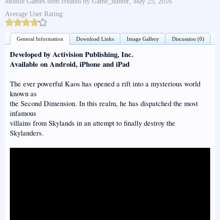
Mobile Games
item created by
Game_hunter
,
May 25, 2016
Average User Rating:
General Information
Download Links
Image Gallery
Discussion (0)
Developed by Activision Publishing, Inc.
Available on Android, iPhone and iPad
The ever powerful Kaos has opened a rift into a mysterious world
known as
the Second Dimension. In this realm, he has dispatched the most
infamous
villains from Skylands in an attempt to finally destroy the
Skylanders.