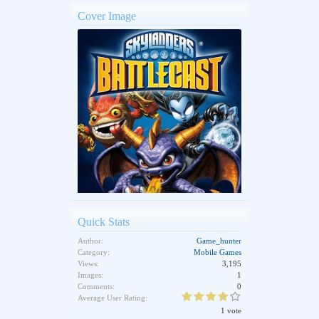
Cover Image
Quick Stats
Author:
Game_hunter
Category:
Mobile Games
Views:
3,195
Images:
1
Comments:
0
Average User Rating:
1 vote