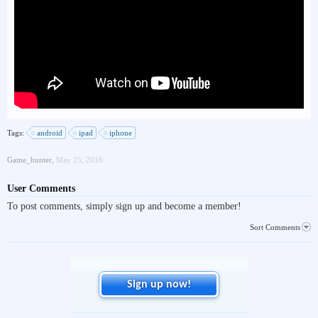
Tags:
android
ipad
iphone
Game_hunter
,
May 25, 2016
User Comments
To post comments, simply sign up and become a member!
Sort Comments
Sign up now!