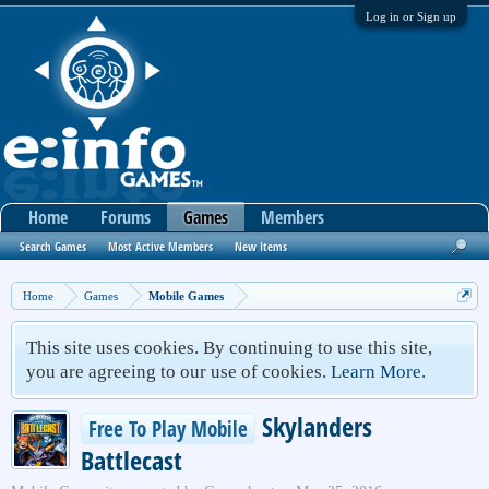
Log in or Sign up
Home
Forums
Games
Members
Search Games
Most Active Members
New Items
Home
Games
Mobile Games
This site uses cookies. By continuing to use this site,
you are agreeing to our use of cookies.
Learn More.
Skylanders
Free To Play Mobile
Battlecast