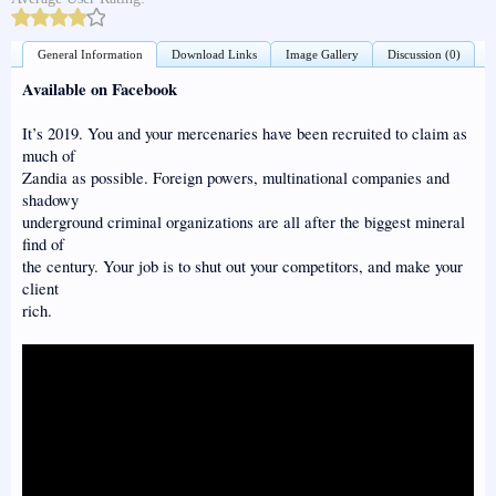
General Information
Download Links
Image Gallery
Discussion (0)
Available on Facebook
It’s 2019. You and your mercenaries have been recruited to claim as
much of
Zandia as possible. Foreign powers, multinational companies and
shadowy
underground criminal organizations are all after the biggest mineral
find of
the century. Your job is to shut out your competitors, and make your
client
rich.