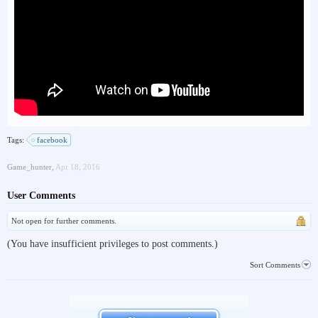
Tags:
facebook
Game_hunter
,
Apr 18, 2016
User Comments
Not open for further comments.
(You have insufficient privileges to post comments.)
Sort Comments