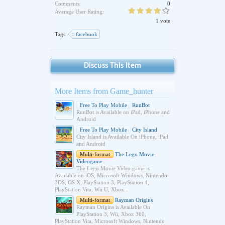
Comments:
0
Average User Rating:
1 vote
Tags:
facebook
Discuss This Item
More Items from Game_hunter
Free To Play Mobile
RunBot
RunBot is Available on iPad, iPhone and
Android
Free To Play Mobile
City Island
City Island is Available On iPhone, iPad
and Android
Multi-format
The Lego Movie
Videogame
The Lego Movie Video game is
Available on iOS, Microsoft Windows, Nintendo
3DS, OS X, PlayStation 3, PlayStation 4,
PlayStation Vita, Wii U, Xbox...
Multi-format
Rayman Origins
Rayman Origins is Available On
PlayStation 3, Wii, Xbox 360,
PlayStation Vita, Microsoft Windows, Nintendo