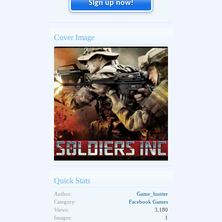
Sign up now!
Cover Image
Quick Stats
Author:
Game_hunter
Category:
Facebook Games
Views:
3,180
Images:
1