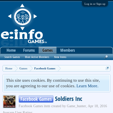
Log in or Sign up
Home
Forums
Games
Members
Search Games
Most Active Members
New Items
Home
Games
Facebook Games
This site uses cookies. By continuing to use this site,
you are agreeing to our use of cookies.
Learn More.
Soldiers Inc
Facebook Games
Facebook Games
item created by
Game_hunter
,
Apr 18, 2016
Average User Rating: